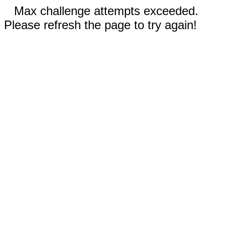
Max challenge attempts exceeded.
Please refresh the page to try again!