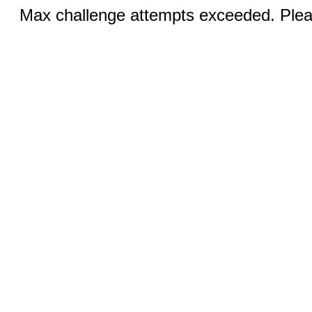
Max challenge attempts exceeded. Pleas