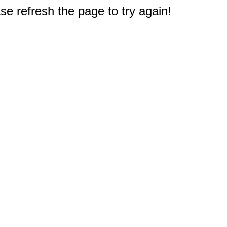
e refresh the page to try again!