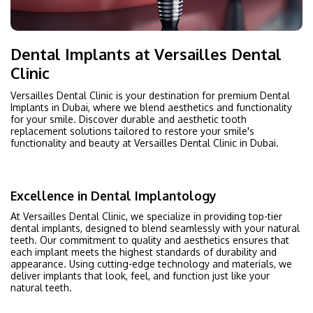
Dental Implants at Versailles Dental
Clinic
Versailles Dental Clinic is your destination for premium Dental
Implants in Dubai, where we blend aesthetics and functionality
for your smile. Discover durable and aesthetic tooth
replacement solutions tailored to restore your smile's
functionality and beauty at Versailles Dental Clinic in Dubai.
Excellence in Dental Implantology
At Versailles Dental Clinic, we specialize in providing top-tier
dental implants, designed to blend seamlessly with your natural
teeth. Our commitment to quality and aesthetics ensures that
each implant meets the highest standards of durability and
appearance. Using cutting-edge technology and materials, we
deliver implants that look, feel, and function just like your
natural teeth.