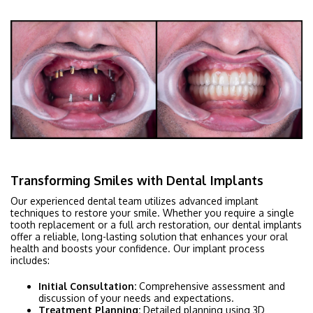
Transforming Smiles with Dental Implants
Our experienced dental team utilizes advanced implant
techniques to restore your smile. Whether you require a single
tooth replacement or a full arch restoration, our dental implants
offer a reliable, long-lasting solution that enhances your oral
health and boosts your confidence. Our implant process
includes:
Initial Consultation:
Comprehensive assessment and
discussion of your needs and expectations.
Treatment Planning:
Detailed planning using 3D