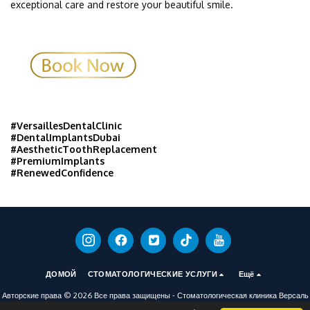
exceptional care and restore your beautiful smile.
#VersaillesDentalClinic
#DentalImplantsDubai
#AestheticToothReplacement
#PremiumImplants
#RenewedConfidence
ДОМОЙ
СТОМАТОЛОГИЧЕСКИЕ УСЛУГИ
Ещё
Авторские права © 2026 Все права защищены -
Стоматологическая клиника Версаль
условия обслуживания
|
политика конфиденциальности