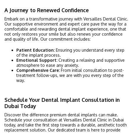
A Journey to Renewed Confidence
Embark on a transformative journey with Versailles Dental Clinic.
Our supportive environment and expert care pave the way for a
comfortable and rewarding dental implant experience, one that
not only restores your smile but also renews your confidence
and quality of life. Our commitment includes:
Patient Education:
Ensuring you understand every step
of the implant process.
Emotional Support:
Creating a relaxing and supportive
atmosphere to ease any anxiety.
Comprehensive Care:
From initial consultation to post-
treatment follow-ups, we are with you every step of the
way.
Schedule Your Dental Implant Consultation in
Dubai Today
Discover the difference premium dental implants can make.
Schedule your consultation at Versailles Dental Clinic in Dubai
today, and take the first step towards a durable, aesthetic tooth
replacement solution. Our dedicated team is here to provide