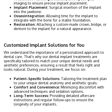
imaging to ensure precise implant placement.
Implant Placement:
Surgical insertion of the implant
into the jawbone.
Osseointegration:
Allowing time for the implant to
integrate with the bone for a stable foundation.
Restoration:
Attaching a custom-made crown, bridge, or
denture to the implant for a natural appearance.
Customized Implant Solutions for You
We understand the importance of a personalized approach to
dental care. That's why our dental implant treatments are
specifically tailored to match your unique dental needs and
aesthetic preferences, ensuring a result that feels right and
looks natural. During your treatment, we focus on:
Patient-Specific Solutions:
Tailoring the treatment plan
to your unique dental anatomy and aesthetic goals.
Comfort and Convenience:
Minimizing discomfort with
advanced techniques and sedation options.
Long-Term Success:
Providing detailed aftercare
instructions and regular follow-ups to ensure the
longevity of your implants.