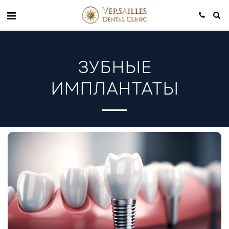
ЗУБНЫЕ
ИМПЛАНТАТЫ