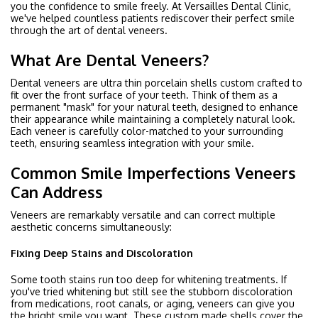
you the confidence to smile freely. At Versailles Dental Clinic,
we've helped countless patients rediscover their perfect smile
through the art of dental veneers.
What Are Dental Veneers?
Dental veneers are ultra thin porcelain shells custom crafted to
fit over the front surface of your teeth. Think of them as a
permanent "mask" for your natural teeth, designed to enhance
their appearance while maintaining a completely natural look.
Each veneer is carefully color-matched to your surrounding
teeth, ensuring seamless integration with your smile.
Common Smile Imperfections Veneers
Can Address
Veneers are remarkably versatile and can correct multiple
aesthetic concerns simultaneously:
Fixing Deep Stains and Discoloration
Some tooth stains run too deep for whitening treatments. If
you've tried whitening but still see the stubborn discoloration
from medications, root canals, or aging, veneers can give you
the bright smile you want. These custom made shells cover the