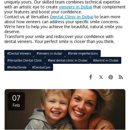
uniquely yours. Our skilled team combines technical expertise
with an artistic eye to create
veneers in Dubai
that complement
your features and boost your confidence.
Contact us at Versailles
Dental Clinic in Dubai
to learn more
about how veneers can address your specific smile concerns.
We're here to help you achieve the beautiful, natural smile you
deserve.
Transform your smile and rediscover your confidence with
dental veneers. Your perfect smile is closer than you think.
#Dental Veneers
#Veneers in dubai
#Smile Imperfections
#Versailles Dental Clinic
#best dental clinic in Dubai
#dentist in Dubai
#PerfectSmile
#DentalCare
07
Feb