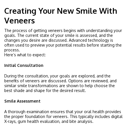
Creating Your New Smile With
Veneers
The process of getting veneers begins with understanding your
goals. The current state of your smile is assessed, and the
changes you desire are discussed. Advanced technology is
often used to preview your potential results before starting the
process.
Here’s what to expect:
Initial Consultation
During the consultation, your goals are explored, and the
benefits of veneers are discussed. Options are reviewed, and
similar smile transformations are shown to help choose the
best shade and shape for the desired result.
Smile Assessment
A thorough examination ensures that your oral health provides
the proper foundation for veneers. This typically includes digital
X-rays, gum health evaluation, and bite analysis.