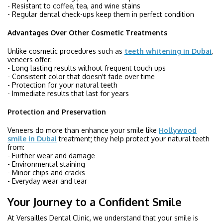
- Resistant to coffee, tea, and wine stains
- Regular dental check-ups keep them in perfect condition
Advantages Over Other Cosmetic Treatments
Unlike cosmetic procedures such as
teeth whitening in Dubai
,
veneers offer:
- Long lasting results without frequent touch ups
- Consistent color that doesn't fade over time
- Protection for your natural teeth
- Immediate results that last for years
Protection and Preservation
Veneers do more than enhance your smile like
Hollywood
smile in Dubai
treatment; they help protect your natural teeth
from:
- Further wear and damage
- Environmental staining
- Minor chips and cracks
- Everyday wear and tear
Your Journey to a Confident Smile
At Versailles Dental Clinic, we understand that your smile is