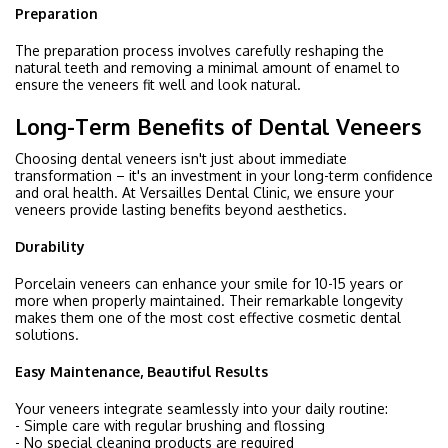
Preparation
The preparation process involves carefully reshaping the
natural teeth and removing a minimal amount of enamel to
ensure the veneers fit well and look natural.
Long-Term Benefits of Dental Veneers
Choosing dental veneers isn't just about immediate
transformation – it's an investment in your long-term confidence
and oral health. At Versailles Dental Clinic, we ensure your
veneers provide lasting benefits beyond aesthetics.
Durability
Porcelain veneers can enhance your smile for 10-15 years or
more when properly maintained. Their remarkable longevity
makes them one of the most cost effective cosmetic dental
solutions.
Easy Maintenance, Beautiful Results
Your veneers integrate seamlessly into your daily routine:
- Simple care with regular brushing and flossing
- No special cleaning products are required