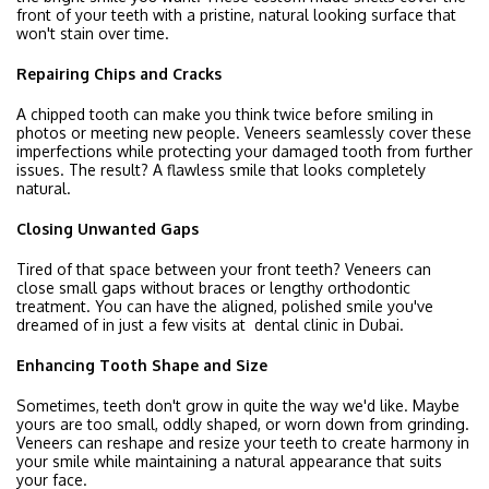
front of your teeth with a pristine, natural looking surface that
won't stain over time.
Repairing Chips and Cracks
A chipped tooth can make you think twice before smiling in
photos or meeting new people. Veneers seamlessly cover these
imperfections while protecting your damaged tooth from further
issues. The result? A flawless smile that looks completely
natural.
Closing Unwanted Gaps
Tired of that space between your front teeth? Veneers can
close small gaps without braces or lengthy orthodontic
treatment. You can have the aligned, polished smile you've
dreamed of in just a few visits at dental clinic in Dubai.
Enhancing Tooth Shape and Size
Sometimes, teeth don't grow in quite the way we'd like. Maybe
yours are too small, oddly shaped, or worn down from grinding.
Veneers can reshape and resize your teeth to create harmony in
your smile while maintaining a natural appearance that suits
your face.