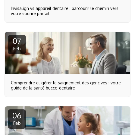
Invisalign vs appareil dentaire : parcourir le chemin vers
votre sourire parfait
07
Feb
Comprendre et gérer le saignement des gencives : votre
guide de la santé bucco-dentaire
06
Feb