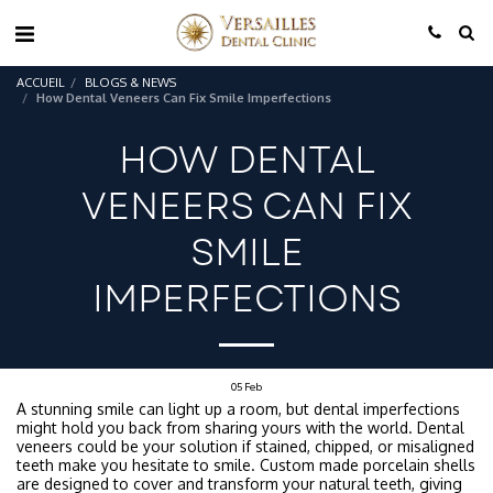
ACCUEIL
BLOGS & NEWS
How Dental Veneers Can Fix Smile Imperfections
HOW DENTAL
VENEERS CAN FIX
SMILE
IMPERFECTIONS
05
Feb
A stunning smile can light up a room, but dental imperfections
might hold you back from sharing yours with the world. Dental
veneers could be your solution if stained, chipped, or misaligned
teeth make you hesitate to smile. Custom made porcelain shells
are designed to cover and transform your natural teeth, giving