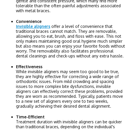
gentle and consistent pressure, which many find more
tolerable than the often painful adjustments associated
with metal braces.
Convenience
Invisible aligners
offer a level of convenience that
traditional braces cannot match. They are removable,
allowing you to eat, brush, and floss with ease. This not
only makes maintaining good oral hygiene much simpler
but also means you can enjoy your favorite foods without
worry. The removability also facilitates professional
dental cleanings and check-ups without any extra hassle.
Effectiveness
While invisible aligners may seem too good to be true,
they are highly effective for correcting a wide range of
orthodontic issues. From mild crowding and spacing
issues to more complex bite dysfunctions, invisible
aligners can effectively correct these problems, provided
they are worn as recommended. Typically, patients move
to a new set of aligners every one to two weeks,
gradually achieving their desired dental alignment.
Time-Efficient
Treatment duration with invisible aligners can be quicker
than traditional braces, depending on the individual's