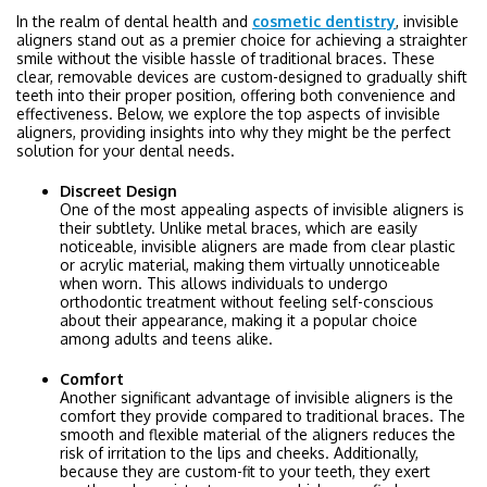
In the realm of dental health and
cosmetic dentistry
, invisible
aligners stand out as a premier choice for achieving a straighter
smile without the visible hassle of traditional braces. These
clear, removable devices are custom-designed to gradually shift
teeth into their proper position, offering both convenience and
effectiveness. Below, we explore the top aspects of invisible
aligners, providing insights into why they might be the perfect
solution for your dental needs.
Discreet Design
One of the most appealing aspects of invisible aligners is
their subtlety. Unlike metal braces, which are easily
noticeable, invisible aligners are made from clear plastic
or acrylic material, making them virtually unnoticeable
when worn. This allows individuals to undergo
orthodontic treatment without feeling self-conscious
about their appearance, making it a popular choice
among adults and teens alike.
Comfort
Another significant advantage of invisible aligners is the
comfort they provide compared to traditional braces. The
smooth and flexible material of the aligners reduces the
risk of irritation to the lips and cheeks. Additionally,
because they are custom-fit to your teeth, they exert