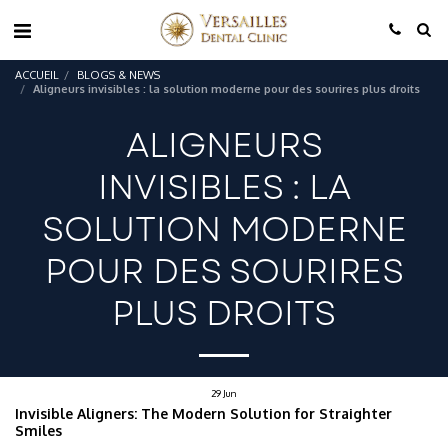
ACCUEIL
BLOGS & NEWS
Aligneurs invisibles : la solution moderne pour des sourires plus droits
ALIGNEURS
INVISIBLES : LA
SOLUTION MODERNE
POUR DES SOURIRES
PLUS DROITS
29
Jun
Invisible Aligners: The Modern Solution for Straighter
Smiles