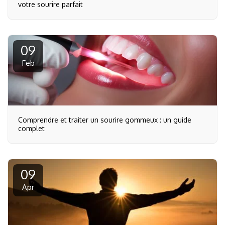
votre sourire parfait
09
Feb
Comprendre et traiter un sourire gommeux : un guide
complet
09
Apr