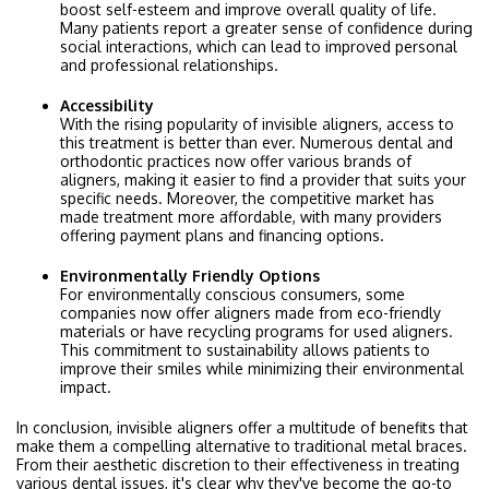
boost self-esteem and improve overall quality of life.
Many patients report a greater sense of confidence during
social interactions, which can lead to improved personal
and professional relationships.
Accessibility
With the rising popularity of invisible aligners, access to
this treatment is better than ever. Numerous dental and
orthodontic practices now offer various brands of
aligners, making it easier to find a provider that suits your
specific needs. Moreover, the competitive market has
made treatment more affordable, with many providers
offering payment plans and financing options.
Environmentally Friendly Options
For environmentally conscious consumers, some
companies now offer aligners made from eco-friendly
materials or have recycling programs for used aligners.
This commitment to sustainability allows patients to
improve their smiles while minimizing their environmental
impact.
In conclusion, invisible aligners offer a multitude of benefits that
make them a compelling alternative to traditional metal braces.
From their aesthetic discretion to their effectiveness in treating
various dental issues, it's clear why they've become the go-to