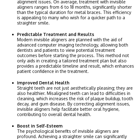
alignment issues. On average, treatment with invisible
aligners ranges from 6 to 18 months, significantly shorter
than the typical duration for metal braces. This efficiency
is appealing to many who wish for a quicker path to a
straighter smile.
Predictable Treatment and Results
Modern invisible aligners are planned with the aid of
advanced computer imaging technology, allowing both
dentists and patients to view potential treatment
outcomes before starting the process. This method not
only aids in creating a tailored treatment plan but also
provides a predictable timeline and result, which enhances
patient confidence in the treatment.
Improved Dental Health
Straight teeth are not just aesthetically pleasing; they are
also healthier. Misaligned teeth can lead to difficulties in
cleaning, which increases the risk of plaque buildup, tooth
decay, and gum disease. By correcting alignment issues,
invisible aligners help facilitate better oral hygiene,
contributing to overall dental health.
Boost in Self-Esteem
The psychological benefits of invisible aligners are
profound. Achieving a straighter smile can significantly