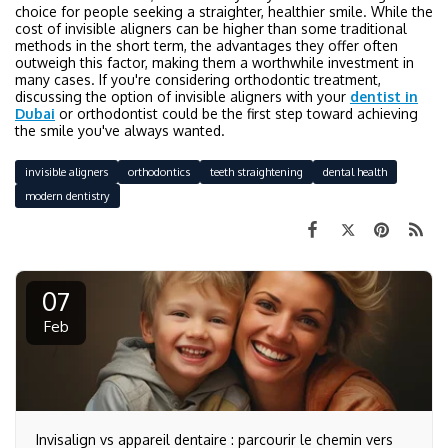
choice for people seeking a straighter, healthier smile. While the
cost of invisible aligners can be higher than some traditional
methods in the short term, the advantages they offer often
outweigh this factor, making them a worthwhile investment in
many cases. If you're considering orthodontic treatment,
discussing the option of invisible aligners with your
dentist in
Dubai
or orthodontist could be the first step toward achieving
the smile you've always wanted.
invisible aligners
orthodontics
teeth straightening
dental health
modern dentistry
07
Feb
Invisalign vs appareil dentaire : parcourir le chemin vers