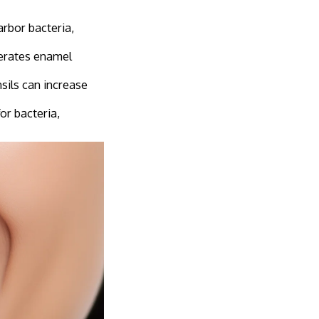
arbor bacteria,
lerates enamel
sils can increase
or bacteria,