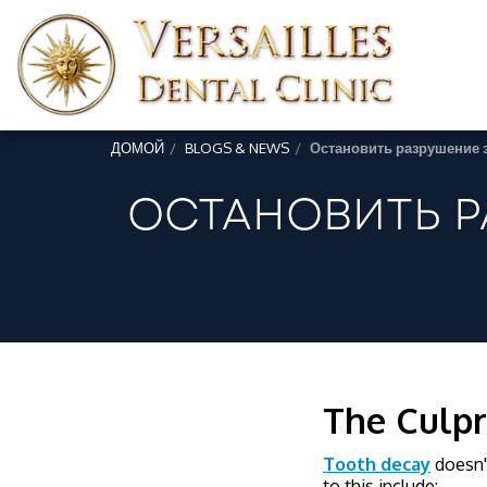
ДОМОЙ
BLOGS & NEWS
Остановить разрушение 
ОСТАНОВИТЬ Р
The Culpr
Tooth decay
doesn't
to this include: