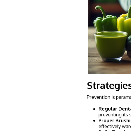
Strategie
Prevention is paramo
Regular Denta
preventing its 
Proper Brushi
effectively war