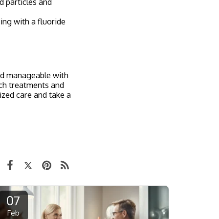
d particles and
ing with a fluoride
and manageable with
tch treatments and
ized care and take a
07
Feb