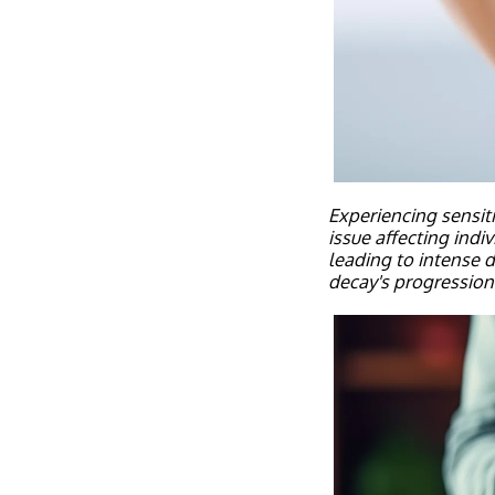
Experiencing sensiti
issue affecting indi
leading to intense d
decay's progression