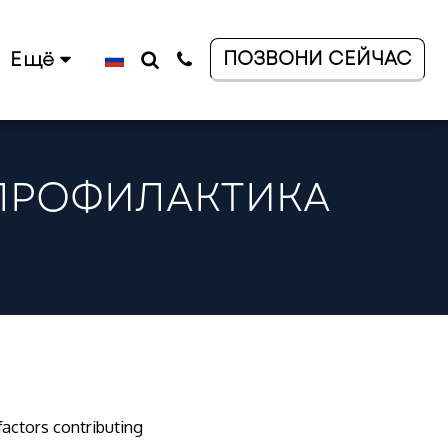
ПОЗВОНИ СЕЙЧАС
Ещё
 ПРОФИЛАКТИКА
 factors contributing