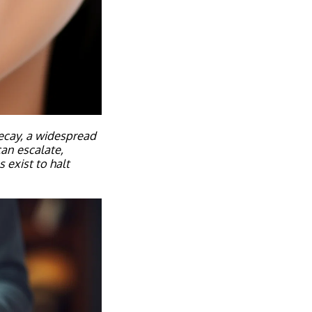
decay, a widespread
can escalate,
 exist to halt