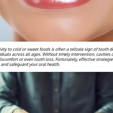
vity to cold or sweet foods is often a telltale sign of tooth 
viduals across all ages.
Without timely intervention, cavities 
iscomfort or even tooth loss. Fortunately, effective strategies
 and safeguard your oral health.