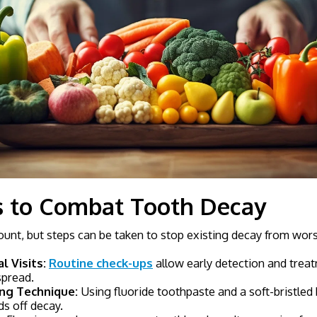
s to Combat Tooth Decay
unt, but steps can be taken to stop existing decay from wor
l Visits:
Routine check-ups
allow early detection and treat
spread.
ng Technique:
Using fluoride toothpaste and a soft-bristled 
ds off decay.