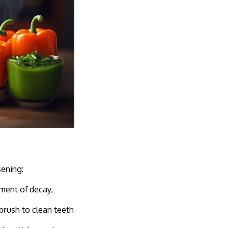
sening:
ment of decay,
brush to clean teeth