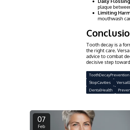
Daily Flossing
plaque between
Limiting Harm
mouthwash can
Conclusi
Tooth decay is a for
the right care. Versa
advice to combat dec
decisive step toward
ToothDecayPrevention
StopCavities
Versail
DentalHealth
Preve
07
Feb