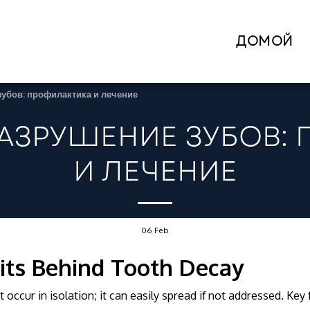
ДОМОЙ
зубов: профилактика и лечение
АЗРУШЕНИЕ ЗУБОВ:
И ЛЕЧЕНИЕ
06
Feb
its Behind Tooth Decay
 occur in isolation; it can easily spread if not addressed. Key