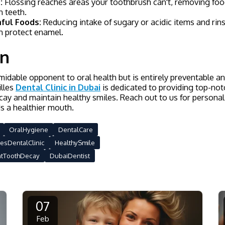
:
Flossing reaches areas your toothbrush can't, removing foo
 teeth.
ful Foods:
Reducing intake of sugary or acidic items and rins
 protect enamel.
on
midable opponent to oral health but is entirely preventable 
illes
Dental Clinic in Dubai
is dedicated to providing top-no
ay and maintain healthy smiles. Reach out to us for personal
s a healthier mouth.
OralHygiene
DentalCare
lesDentalClinic
HealthySmile
ntToothDecay
DubaiDentist
07
Feb