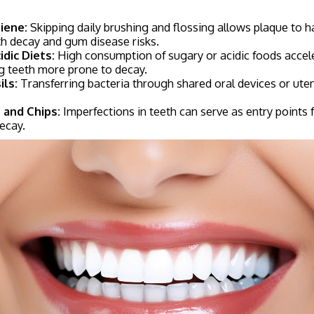
iene:
Skipping daily brushing and flossing allows plaque to h
th decay and gum disease risks.
dic Diets:
High consumption of sugary or acidic foods acce
g teeth more prone to decay.
ils:
Transferring bacteria through shared oral devices or uten
 and Chips:
Imperfections in teeth can serve as entry points f
ecay.