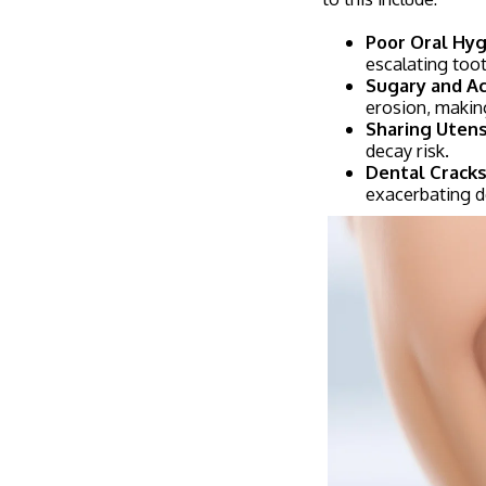
Poor Oral Hyg
escalating too
Sugary and Aci
erosion, makin
Sharing Utens
decay risk.
Dental Cracks
exacerbating d