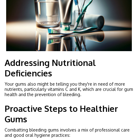
Addressing Nutritional
Deficiencies
Your gums also might be telling you they're in need of more
nutrients, particularly vitamins C and K, which are crucial for gum
health and the prevention of bleeding.
Proactive Steps to Healthier
Gums
Combatting bleeding gums involves a mix of professional care
and good oral hygiene practices: