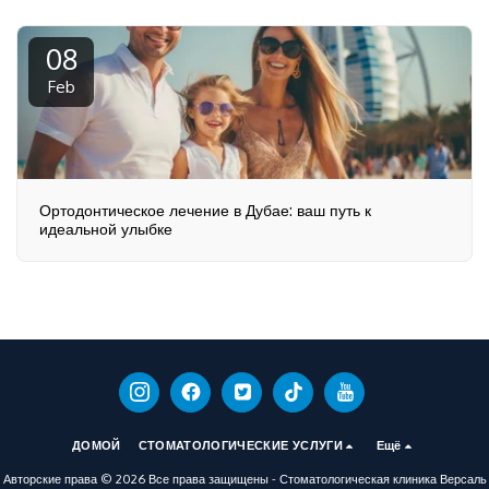
08
Feb
Ортодонтическое лечение в Дубае: ваш путь к
идеальной улыбке
ДОМОЙ
СТОМАТОЛОГИЧЕСКИЕ УСЛУГИ
Ещё
Авторские права © 2026 Все права защищены -
Стоматологическая клиника Версаль