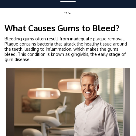
07
Feb
What Causes Gums to Bleed?
Bleeding gums often result from inadequate plaque removal.
Plaque contains bacteria that attack the healthy tissue around
the teeth, leading to inflammation, which makes the gums
bleed. This condition is known as gingivitis, the early stage of
gum disease.