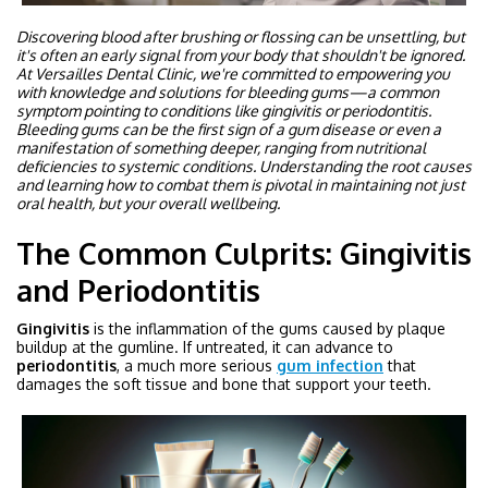
Discovering blood after brushing or flossing can be unsettling, but
it's often an early signal from your body that shouldn't be ignored.
At Versailles Dental Clinic, we're committed to empowering you
with knowledge and solutions for bleeding gums—a common
symptom pointing to conditions like gingivitis or periodontitis.
Bleeding gums can be the first sign of a gum disease or even a
manifestation of something deeper, ranging from nutritional
deficiencies to systemic conditions. Understanding the root causes
and learning how to combat them is pivotal in maintaining not just
oral health, but your overall wellbeing.
The Common Culprits: Gingivitis
and Periodontitis
Gingivitis
is the inflammation of the gums caused by plaque
buildup at the gumline. If untreated, it can advance to
periodontitis
, a much more serious
gum infection
that
damages the soft tissue and bone that support your teeth.