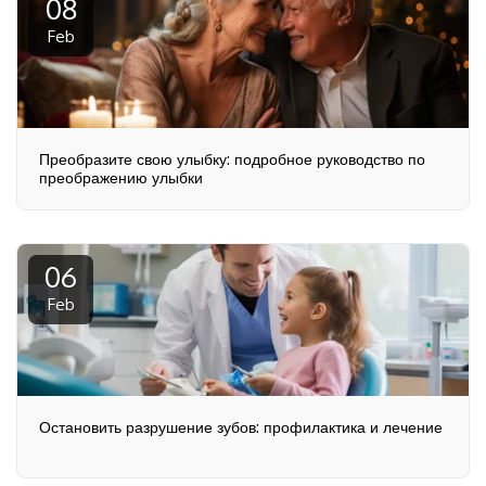
08
Feb
Преобразите свою улыбку: подробное руководство по
преображению улыбки
06
Feb
Остановить разрушение зубов: профилактика и лечение