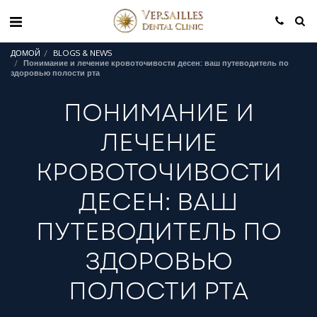
ДОМОЙ
BLOGS & NEWS
Понимание и лечение кровоточивости десен: ваш путеводитель по
здоровью полости рта
ПОНИМАНИЕ И
ЛЕЧЕНИЕ
КРОВОТОЧИВОСТИ
ДЕСЕН: ВАШ
ПУТЕВОДИТЕЛЬ ПО
ЗДОРОВЬЮ
ПОЛОСТИ РТА