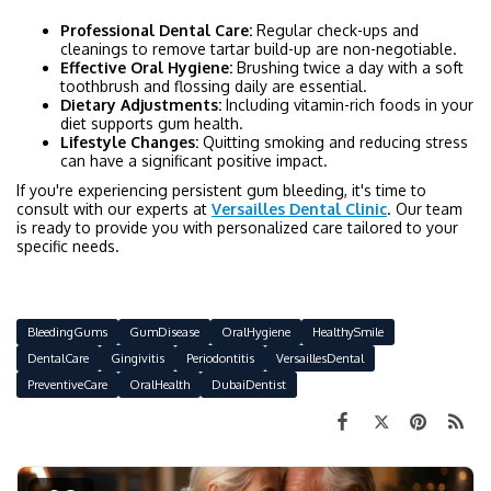
Professional Dental Care:
Regular check-ups and
cleanings to remove tartar build-up are non-negotiable.
Effective Oral Hygiene:
Brushing twice a day with a soft
toothbrush and flossing daily are essential.
Dietary Adjustments:
Including vitamin-rich foods in your
diet supports gum health.
Lifestyle Changes:
Quitting smoking and reducing stress
can have a significant positive impact.
If you're experiencing persistent gum bleeding, it's time to
consult with our experts at
Versailles Dental Clinic
. Our team
is ready to provide you with personalized care tailored to your
specific needs.
BleedingGums
GumDisease
OralHygiene
HealthySmile
DentalCare
Gingivitis
Periodontitis
VersaillesDental
PreventiveCare
OralHealth
DubaiDentist