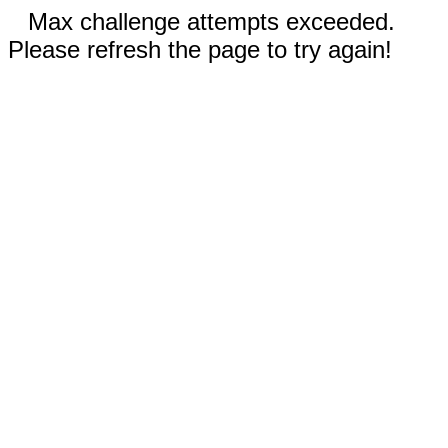
Max challenge attempts exceeded.
Please refresh the page to try again!