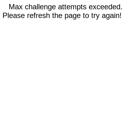
Max challenge attempts exceeded.
Please refresh the page to try again!