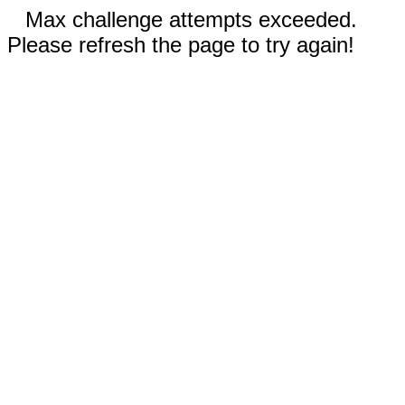
Max challenge attempts exceeded.
Please refresh the page to try again!