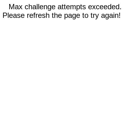
Max challenge attempts exceeded.
Please refresh the page to try again!