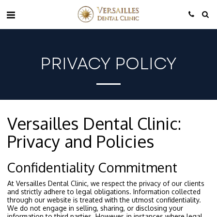
PRIVACY POLICY
Versailles Dental Clinic:
Privacy and Policies
Confidentiality Commitment
At Versailles Dental Clinic, we respect the privacy of our clients
and strictly adhere to legal obligations. Information collected
through our website is treated with the utmost confidentiality.
We do not engage in selling, sharing, or disclosing your
information to third parties. However, in instances where legal