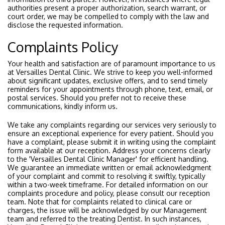
authorities present a proper authorization, search warrant, or
court order, we may be compelled to comply with the law and
disclose the requested information.
Complaints Policy
Your health and satisfaction are of paramount importance to us
at Versailles Dental Clinic. We strive to keep you well-informed
about significant updates, exclusive offers, and to send timely
reminders for your appointments through phone, text, email, or
postal services. Should you prefer not to receive these
communications, kindly inform us.
We take any complaints regarding our services very seriously to
ensure an exceptional experience for every patient. Should you
have a complaint, please submit it in writing using the complaint
form available at our reception. Address your concerns clearly
to the 'Versailles Dental Clinic Manager' for efficient handling.
We guarantee an immediate written or email acknowledgment
of your complaint and commit to resolving it swiftly, typically
within a two-week timeframe. For detailed information on our
complaints procedure and policy, please consult our reception
team. Note that for complaints related to clinical care or
charges, the issue will be acknowledged by our Management
team and referred to the treating Dentist. In such instances,