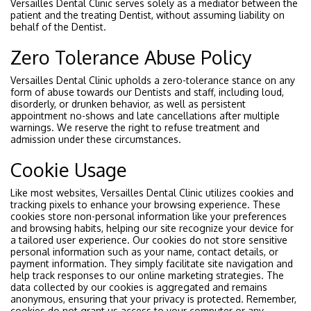
Versailles Dental Clinic serves solely as a mediator between the
patient and the treating Dentist, without assuming liability on
behalf of the Dentist.
Zero Tolerance Abuse Policy
Versailles Dental Clinic upholds a zero-tolerance stance on any
form of abuse towards our Dentists and staff, including loud,
disorderly, or drunken behavior, as well as persistent
appointment no-shows and late cancellations after multiple
warnings. We reserve the right to refuse treatment and
admission under these circumstances.
Cookie Usage
Like most websites, Versailles Dental Clinic utilizes cookies and
tracking pixels to enhance your browsing experience. These
cookies store non-personal information like your preferences
and browsing habits, helping our site recognize your device for
a tailored user experience. Our cookies do not store sensitive
personal information such as your name, contact details, or
payment information. They simply facilitate site navigation and
help track responses to our online marketing strategies. The
data collected by our cookies is aggregated and remains
anonymous, ensuring that your privacy is protected. Remember,
cookies do not grant us access to your computer or any