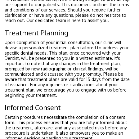
tier support to our patients. This document outlines the terms
and conditions of our services. Should you require further
clarification or have any questions, please do not hesitate to
reach out. Our dedicated team is here to assist you.
Treatment Planning
Upon completion of your initial consultation, our clinic will
devise a personalized treatment plan tailored to address your
specific dental needs. This plan, once concurred with your
Dentist, will be presented to you in a written estimate. It's
important to note that any changes in the treatment plan,
prompted by new radiographic or clinical findings, will be
communicated and discussed with you promptly. Please be
aware that treatment plans are valid for 15 days from the date
of issuance. For any inquiries or clarifications about your
treatment plan, we encourage you to engage with us before
beginning your treatment.
Informed Consent
Certain procedures necessitate the completion of a consent
form. This process ensures that you are fully informed about
the treatment, aftercare, and any associated risks before any
procedure is undertaken. It also empowers you to make an
informed decision regarding your treatment.