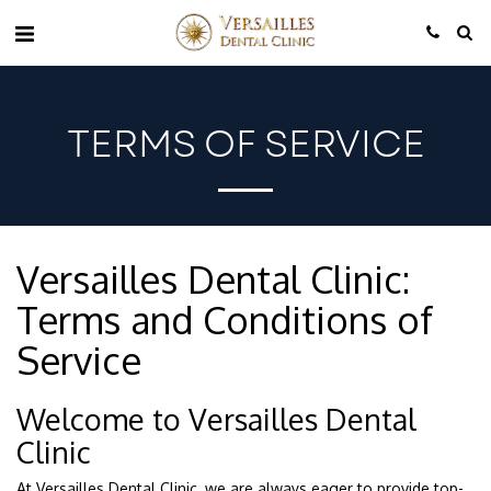
TERMS OF SERVICE
Versailles Dental Clinic:
Terms and Conditions of
Service
Welcome to Versailles Dental
Clinic
At Versailles Dental Clinic, we are always eager to provide top-