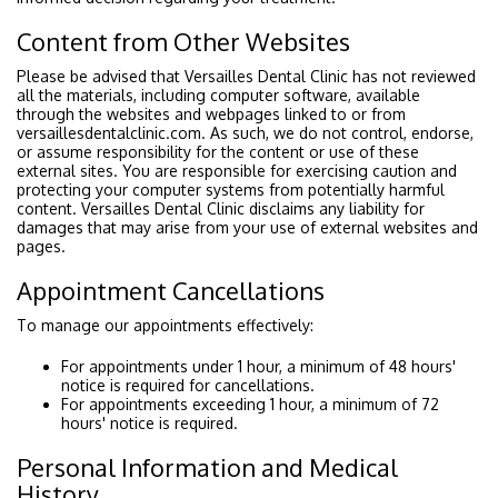
Content from Other Websites
Please be advised that Versailles Dental Clinic has not reviewed
all the materials, including computer software, available
through the websites and webpages linked to or from
versaillesdentalclinic.com. As such, we do not control, endorse,
or assume responsibility for the content or use of these
external sites. You are responsible for exercising caution and
protecting your computer systems from potentially harmful
content. Versailles Dental Clinic disclaims any liability for
damages that may arise from your use of external websites and
pages.
Appointment Cancellations
To manage our appointments effectively:
For appointments under 1 hour, a minimum of 48 hours'
notice is required for cancellations.
For appointments exceeding 1 hour, a minimum of 72
hours' notice is required.
Personal Information and Medical
History