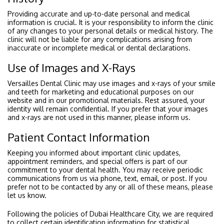
Providing accurate and up-to-date personal and medical
information is crucial. It is your responsibility to inform the clinic
of any changes to your personal details or medical history. The
clinic will not be liable for any complications arising from
inaccurate or incomplete medical or dental declarations.
Use of Images and X-Rays
Versailles Dental Clinic may use images and x-rays of your smile
and teeth for marketing and educational purposes on our
website and in our promotional materials. Rest assured, your
identity will remain confidential. If you prefer that your images
and x-rays are not used in this manner, please inform us.
Patient Contact Information
Keeping you informed about important clinic updates,
appointment reminders, and special offers is part of our
commitment to your dental health. You may receive periodic
communications from us via phone, text, email, or post. If you
prefer not to be contacted by any or all of these means, please
let us know.
Following the policies of Dubai Healthcare City, we are required
to collect certain identification information for statistical