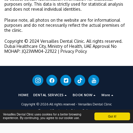
purposes only. This data is strictly used for statistical analysis
and does not reveal individual identities.
Please note, all photos on the website are for informational
purposes and do not necessarily reflect the actual premises of
the clinic.
Copyright © 2024 Versailles Dental Clinic. All rights reserved.
Dubai Healthcare City, Ministry of Health, UAE Approval No
MOHAP: JQ23WM04-221122 | Privacy Policy
HOME
DENTAL SERVICES
BOOK NOW
More
Copyright © 2026 All rights reserved -
Versailles Dental Clinic
Terms of Service
|
Privacy Policy
Versailles Dental Clinic uses cookies for a better browsing
Got it!
experience. By continuing, you agree to our cookie use.