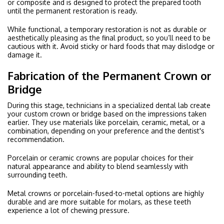
or composite and is designed to protect the prepared tooth
until the permanent restoration is ready.
While functional, a temporary restoration is not as durable or
aesthetically pleasing as the final product, so you’ll need to be
cautious with it. Avoid sticky or hard foods that may dislodge or
damage it.
Fabrication of the Permanent Crown or
Bridge
During this stage, technicians in a specialized dental lab create
your custom crown or bridge based on the impressions taken
earlier. They use materials like porcelain, ceramic, metal, or a
combination, depending on your preference and the dentist's
recommendation.
Porcelain or ceramic crowns are popular choices for their
natural appearance and ability to blend seamlessly with
surrounding teeth.
Metal crowns or porcelain-fused-to-metal options are highly
durable and are more suitable for molars, as these teeth
experience a lot of chewing pressure.