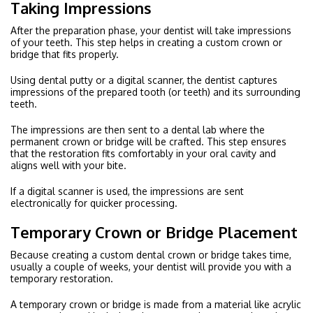
Taking Impressions
After the preparation phase, your dentist will take impressions
of your teeth. This step helps in creating a custom crown or
bridge that fits properly.
Using dental putty or a digital scanner, the dentist captures
impressions of the prepared tooth (or teeth) and its surrounding
teeth.
The impressions are then sent to a dental lab where the
permanent crown or bridge will be crafted. This step ensures
that the restoration fits comfortably in your oral cavity and
aligns well with your bite.
If a digital scanner is used, the impressions are sent
electronically for quicker processing.
Temporary Crown or Bridge Placement
Because creating a custom dental crown or bridge takes time,
usually a couple of weeks, your dentist will provide you with a
temporary restoration.
A temporary crown or bridge is made from a material like acrylic