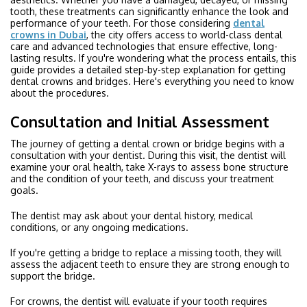
tooth, these treatments can significantly enhance the look and
performance of your teeth. For those considering
dental
crowns in Dubai
, the city offers access to world-class dental
care and advanced technologies that ensure effective, long-
lasting results. If you're wondering what the process entails, this
guide provides a detailed step-by-step explanation for getting
dental crowns and bridges. Here's everything you need to know
about the procedures.
Consultation and Initial Assessment
The journey of getting a dental crown or bridge begins with a
consultation with your dentist. During this visit, the dentist will
examine your oral health, take X-rays to assess bone structure
and the condition of your teeth, and discuss your treatment
goals.
The dentist may ask about your dental history, medical
conditions, or any ongoing medications.
If you're getting a bridge to replace a missing tooth, they will
assess the adjacent teeth to ensure they are strong enough to
support the bridge.
For crowns, the dentist will evaluate if your tooth requires