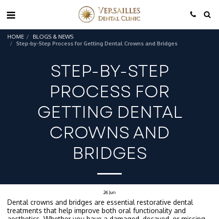
HOME
BLOGS & NEWS
Step-by-Step Process for Getting Dental Crowns and Bridges
STEP-BY-STEP
PROCESS FOR
GETTING DENTAL
CROWNS AND
BRIDGES
26
Jun
Dental crowns and bridges are essential restorative dental
treatments that help improve both oral functionality and
aesthetics. Whether you have a damaged, decayed, or missing