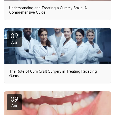
Understanding and Treating a Gummy Smile: A
Comprehensive Guide
09
Apr
The Role of Gum Graft Surgery in Treating Receding
Gums
09
Apr