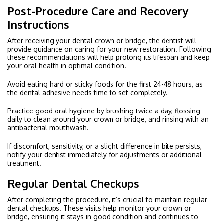
Post-Procedure Care and Recovery
Instructions
After receiving your dental crown or bridge, the dentist will
provide guidance on caring for your new restoration. Following
these recommendations will help prolong its lifespan and keep
your oral health in optimal condition.
Avoid eating hard or sticky foods for the first 24-48 hours, as
the dental adhesive needs time to set completely.
Practice good oral hygiene by brushing twice a day, flossing
daily to clean around your crown or bridge, and rinsing with an
antibacterial mouthwash.
If discomfort, sensitivity, or a slight difference in bite persists,
notify your dentist immediately for adjustments or additional
treatment.
Regular Dental Checkups
After completing the procedure, it’s crucial to maintain regular
dental checkups. These visits help monitor your crown or
bridge, ensuring it stays in good condition and continues to