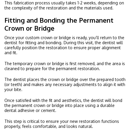
This fabrication process usually takes 1-2 weeks, depending on
the complexity of the restoration and the materials used.
Fitting and Bonding the Permanent
Crown or Bridge
Once your custom crown or bridge is ready, you’ll return to the
dentist for fitting and bonding. During this visit, the dentist will
carefully position the restoration to ensure proper alignment
and fit.
The temporary crown or bridge is first removed, and the area is
cleaned to prepare for the permanent restoration.
The dentist places the crown or bridge over the prepared tooth
(or teeth) and makes any necessary adjustments to align it with
your bite.
Once satisfied with the fit and aesthetics, the dentist will bond
the permanent crown or bridge into place using a durable
dental adhesive or cement.
This step is critical to ensure your new restoration functions
properly, feels comfortable, and looks natural.