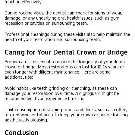
function effectively.
During routine visits, the dentist can check for signs of wear,
damage, or any underlying oral health issues, such as gum
recession or cavities on surrounding teeth.
Professional cleanings during these visits also help maintain the
health of your restoration and surrounding teeth.
Caring for Your Dental Crown or Bridge
Proper care is essential to ensure the longevity of your dental
crown or bridge. Most restorations can last for 10-15 years or
even longer with diligent maintenance. Here are some
additional tips:
Avoid habits like teeth grinding or clenching, as these can
damage your restoration over time. A nightguard might be
recommended if you experience bruxism.
Limit consumption of staining foods and drinks, such as coffee,
tea, red wine, or tobacco, to keep your crown or bridge looking
aesthetically pleasing.
Conclusion