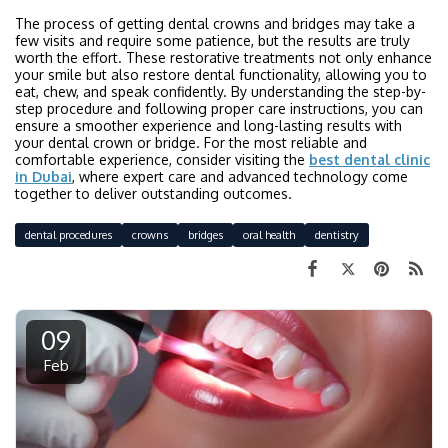
The process of getting dental crowns and bridges may take a
few visits and require some patience, but the results are truly
worth the effort. These restorative treatments not only enhance
your smile but also restore dental functionality, allowing you to
eat, chew, and speak confidently. By understanding the step-by-
step procedure and following proper care instructions, you can
ensure a smoother experience and long-lasting results with
your dental crown or bridge. For the most reliable and
comfortable experience, consider visiting the
best dental clinic
in Dubai
, where expert care and advanced technology come
together to deliver outstanding outcomes.
dental procedures
crowns
bridges
oral health
dentistry
09
Feb