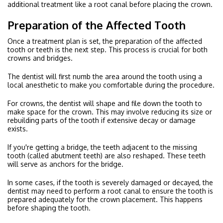
additional treatment like a root canal before placing the crown.
Preparation of the Affected Tooth
Once a treatment plan is set, the preparation of the affected
tooth or teeth is the next step. This process is crucial for both
crowns and bridges.
The dentist will first numb the area around the tooth using a
local anesthetic to make you comfortable during the procedure.
For crowns, the dentist will shape and file down the tooth to
make space for the crown. This may involve reducing its size or
rebuilding parts of the tooth if extensive decay or damage
exists.
If you're getting a bridge, the teeth adjacent to the missing
tooth (called abutment teeth) are also reshaped. These teeth
will serve as anchors for the bridge.
In some cases, if the tooth is severely damaged or decayed, the
dentist may need to perform a root canal to ensure the tooth is
prepared adequately for the crown placement. This happens
before shaping the tooth.