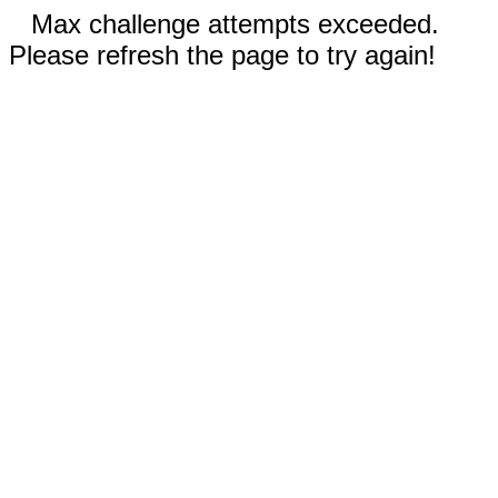
Max challenge attempts exceeded.
Please refresh the page to try again!