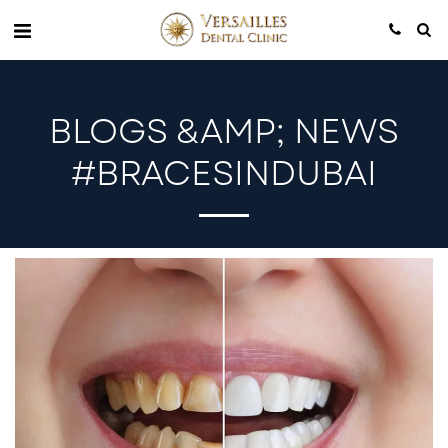
BLOGS &AMP; NEWS
#BRACESINDUBAI