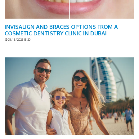
INVISALIGN AND BRACES OPTIONS FROM A
COSMETIC DENTISTRY CLINIC IN DUBAI
08/18/2025 15:20