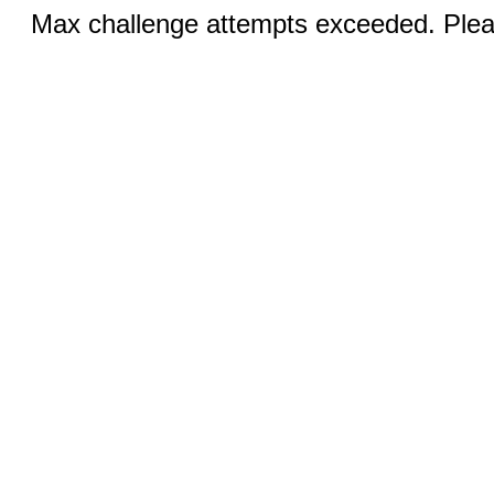
Max challenge attempts exceeded. Pleas