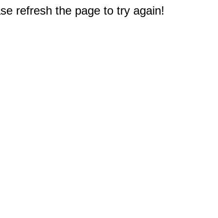
e refresh the page to try again!