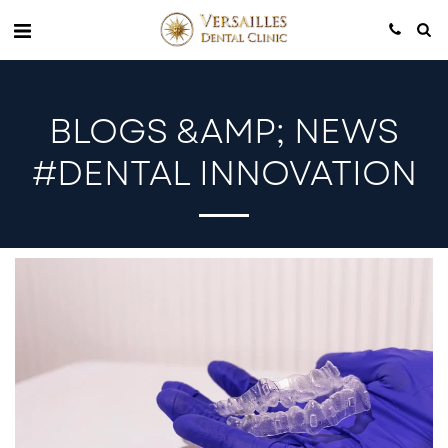
BLOGS &AMP; NEWS
#DENTAL INNOVATION