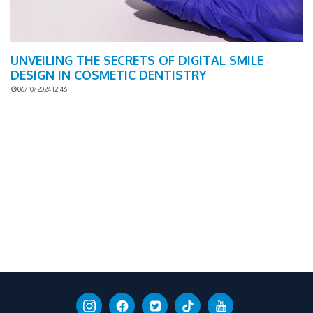
UNVEILING THE SECRETS OF DIGITAL SMILE
DESIGN IN COSMETIC DENTISTRY
06/10/2024 12:46