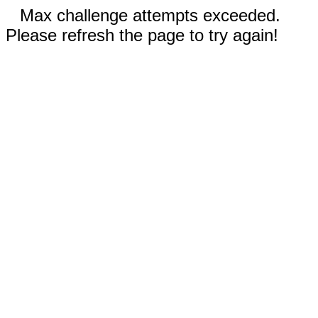
Max challenge attempts exceeded.
Please refresh the page to try again!