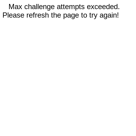
Max challenge attempts exceeded.
Please refresh the page to try again!