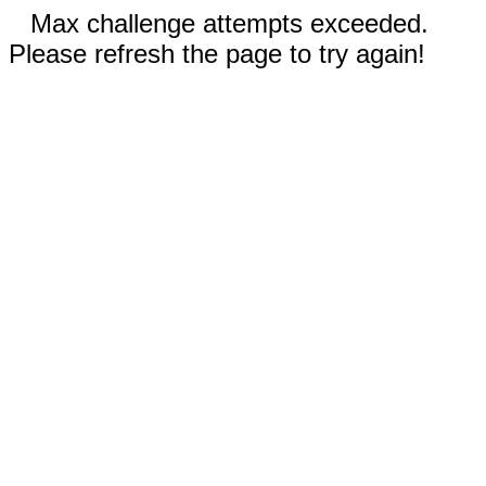
Max challenge attempts exceeded.
Please refresh the page to try again!