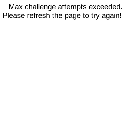
Max challenge attempts exceeded.
Please refresh the page to try again!