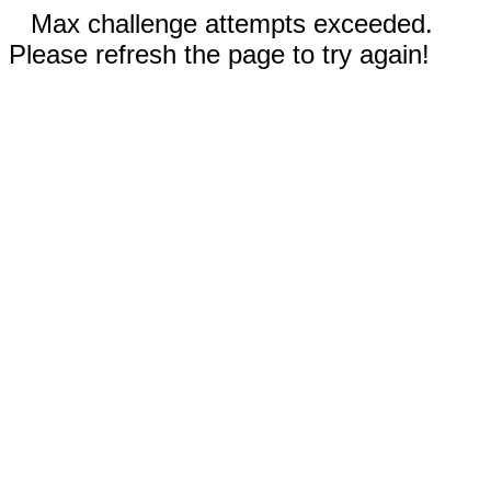
Max challenge attempts exceeded.
Please refresh the page to try again!