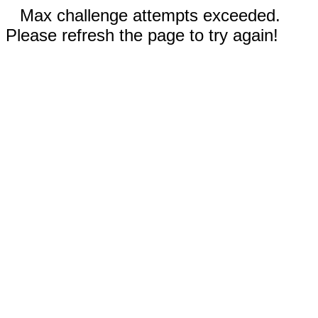
Max challenge attempts exceeded.
Please refresh the page to try again!