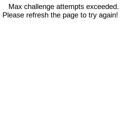
Max challenge attempts exceeded.
Please refresh the page to try again!