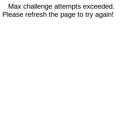
Max challenge attempts exceeded.
Please refresh the page to try again!