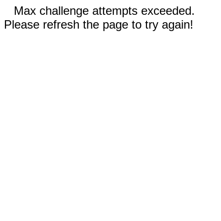
Max challenge attempts exceeded.
Please refresh the page to try again!