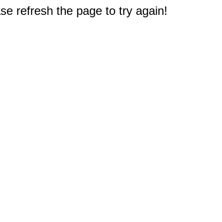
e refresh the page to try again!