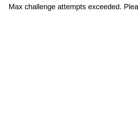
Max challenge attempts exceeded. Pleas