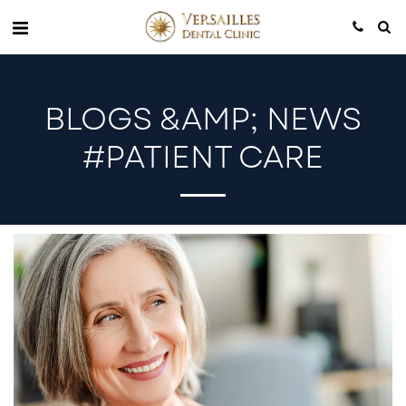
BLOGS &AMP; NEWS
#PATIENT CARE