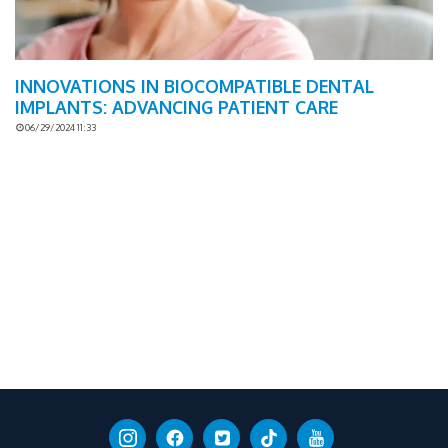
INNOVATIONS IN BIOCOMPATIBLE DENTAL
IMPLANTS: ADVANCING PATIENT CARE
06/29/2024 11:33