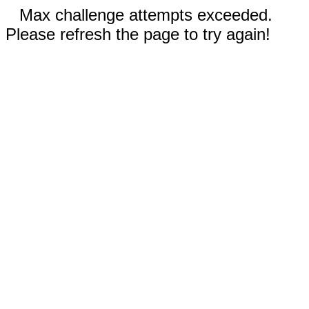
Max challenge attempts exceeded.
Please refresh the page to try again!