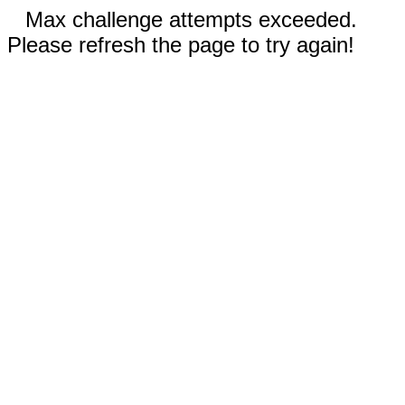
Max challenge attempts exceeded.
Please refresh the page to try again!