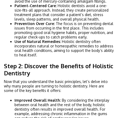
avoid the use of mercury-containing amalgam fillings.
Patient-Centered Care:
Holistic dentists avoid a one-
size-fits-all approach. Instead, they create personalized
treatment plans that consider a patient’s diet, stress
levels, sleep patterns, and overall physical health.
Prevention Over Cure:
The focus is on preventing dental
issues from occurring in the first place. This includes
promoting good oral hygiene habits, proper nutrition, and
regular check-ups to catch problems early.
Use of Natural Remedies:
Holistic dentistry often
incorporates natural or homeopathic remedies to address
oral health conditions, aiming to support the body’s ability
to heal itself.
Step 2: Discover the Benefits of Holistic
Dentistry
Now that you understand the basic principles, let’s delve into
why many people are turning to holistic dentistry. Here are
some of the key benefits it offers:
Improved Overall Health:
By considering the interplay
between oral health and the rest of the body, holistic
dentistry often results in improved overall health. For
example, addressing chronic inflammation in the gums