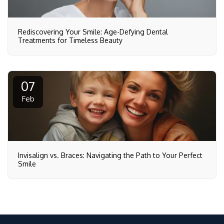
Rediscovering Your Smile: Age-Defying Dental
Treatments for Timeless Beauty
07
Feb
Invisalign vs. Braces: Navigating the Path to Your Perfect
Smile