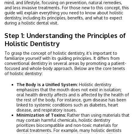
mind, and lifestyle, focusing on prevention, natural remedies,
and less invasive treatments. For those new to this concept, this
guide will explain everything you need to know about holistic
dentistry, including its principles, benefits, and what to expect
during a holistic dental visit.
Step 1: Understanding the Principles of
Holistic Dentistry
To grasp the concept of holistic dentistry, it’s important to
familiarize yourself with its guiding principles. It differs from
conventional dentistry in several areas by promoting a patient-
focused and whole-body approach. Below are the core tenets
of holistic dentistry:
The Body is a Unified System:
Holistic dentistry
emphasizes that the mouth does not exist in isolation;
oral health directly affects and is affected by the health of
the rest of the body. For instance, gum disease has been
linked to systemic conditions such as diabetes, heart
disease, and respiratory issues.
Minimization of Toxins:
Rather than using materials that
may contain harmful chemicals, holistic dentistry
prioritizes biocompatible and non-toxic materials for
dental treatments. For example, many holistic dentists