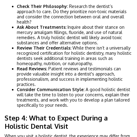
Check Their Philosophy:
Research the dentist’s
approach to care. Do they prioritize non-toxic materials
and consider the connection between oral and overall
health?
Ask About Treatments:
Inquire about their stance on
mercury amalgam fillings, fluoride, and use of natural
remedies. A truly holistic dentist will likely avoid toxic
substances and offer alternative options.
Review Their Credentials:
While there isn’t a universally
recognized certification for holistic dentistry, many holistic
dentists seek additional training in areas such as
homeopathy, nutrition, or naturopathy.
Read Reviews:
Patient reviews and testimonials can
provide valuable insight into a dentist's approach,
professionalism, and success in implementing holistic
practices.
Consider Communication Style:
A good holistic dentist
will take the time to listen to your concerns, explain their
treatments, and work with you to develop a plan tailored
specifically to your needs.
Step 4: What to Expect During a
Holistic Dental Visit
When you visit a holistic dentist, the experience may differ from