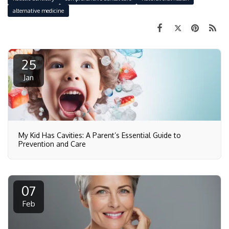
alternative medicine
25
Jan
My Kid Has Cavities: A Parent’s Essential Guide to
Prevention and Care
07
Feb