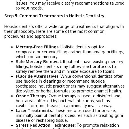
issues. You may receive dietary recommendations tailored
to your needs.
Step 5: Common Treatments in Holistic Dentistry
Holistic dentists offer a wide range of treatments that align with
their philosophy. Here are some of the most common
procedures and approaches:
Mercury-Free Fillings:
Holistic dentists opt for
composite or ceramic fillings rather than amalgam fillings,
which contain mercury.
Safe Mercury Removal:
If patients have existing mercury
fillings, holistic dentists may follow strict protocols to
safely remove them and minimize exposure to toxins.
Fluoride Alternatives:
While conventional dentists often
use fluoride in cleanings or recommend fluoride
toothpaste, holistic practitioners may suggest alternatives
like xylitol or herbal formulas to promote enamel health.
Ozone Therapy:
Ozone therapy is used to disinfect and
heal areas affected by bacterial infections, such as
cavities or gum disease, in a minimally invasive way.
Laser Treatments:
These are often used for precise,
minimally painful dental procedures such as treating gum
disease or reshaping tissue.
Stress Reduction Techniques:
To promote relaxation