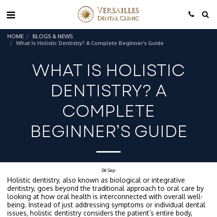
HOME
BLOGS & NEWS
What Is Holistic Dentistry? A Complete Beginner’s Guide
WHAT IS HOLISTIC
DENTISTRY? A
COMPLETE
BEGINNER’S GUIDE
06
Sep
Holistic dentistry, also known as biological or integrative
dentistry, goes beyond the traditional approach to oral care by
looking at how oral health is interconnected with overall well-
being. Instead of just addressing symptoms or individual dental
issues, holistic dentistry considers the patient’s entire body,