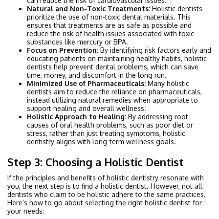
can reduce the risk of cardiovascular issues.
Natural and Non-Toxic Treatments:
Holistic dentists
prioritize the use of non-toxic dental materials. This
ensures that treatments are as safe as possible and
reduce the risk of health issues associated with toxic
substances like mercury or BPA.
Focus on Prevention:
By identifying risk factors early and
educating patients on maintaining healthy habits, holistic
dentists help prevent dental problems, which can save
time, money, and discomfort in the long run.
Minimized Use of Pharmaceuticals:
Many holistic
dentists aim to reduce the reliance on pharmaceuticals,
instead utilizing natural remedies when appropriate to
support healing and overall wellness.
Holistic Approach to Healing:
By addressing root
causes of oral health problems, such as poor diet or
stress, rather than just treating symptoms, holistic
dentistry aligns with long-term wellness goals.
Step 3: Choosing a Holistic Dentist
If the principles and benefits of holistic dentistry resonate with
you, the next step is to find a holistic dentist. However, not all
dentists who claim to be holistic adhere to the same practices.
Here’s how to go about selecting the right holistic dentist for
your needs: