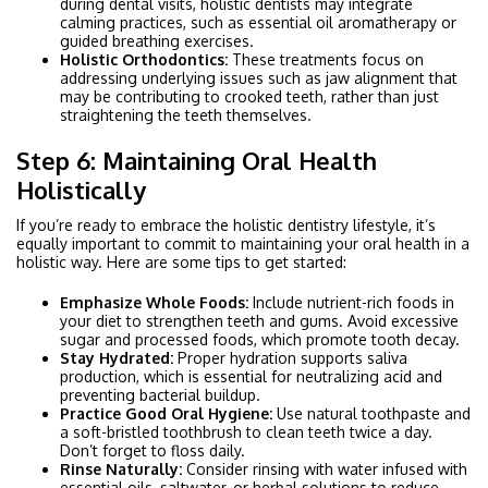
during dental visits, holistic dentists may integrate
calming practices, such as essential oil aromatherapy or
guided breathing exercises.
Holistic Orthodontics:
These treatments focus on
addressing underlying issues such as jaw alignment that
may be contributing to crooked teeth, rather than just
straightening the teeth themselves.
Step 6: Maintaining Oral Health
Holistically
If you’re ready to embrace the holistic dentistry lifestyle, it’s
equally important to commit to maintaining your oral health in a
holistic way. Here are some tips to get started:
Emphasize Whole Foods:
Include nutrient-rich foods in
your diet to strengthen teeth and gums. Avoid excessive
sugar and processed foods, which promote tooth decay.
Stay Hydrated:
Proper hydration supports saliva
production, which is essential for neutralizing acid and
preventing bacterial buildup.
Practice Good Oral Hygiene:
Use natural toothpaste and
a soft-bristled toothbrush to clean teeth twice a day.
Don’t forget to floss daily.
Rinse Naturally:
Consider rinsing with water infused with
essential oils, saltwater, or herbal solutions to reduce