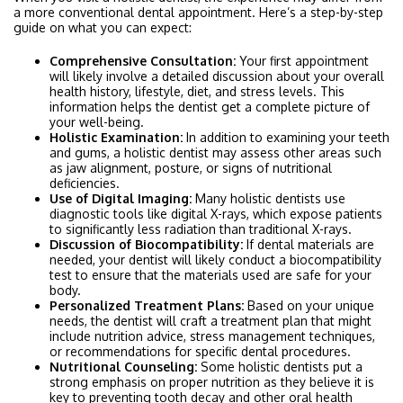
a more conventional dental appointment. Here’s a step-by-step
guide on what you can expect:
Comprehensive Consultation:
Your first appointment
will likely involve a detailed discussion about your overall
health history, lifestyle, diet, and stress levels. This
information helps the dentist get a complete picture of
your well-being.
Holistic Examination:
In addition to examining your teeth
and gums, a holistic dentist may assess other areas such
as jaw alignment, posture, or signs of nutritional
deficiencies.
Use of Digital Imaging:
Many holistic dentists use
diagnostic tools like digital X-rays, which expose patients
to significantly less radiation than traditional X-rays.
Discussion of Biocompatibility:
If dental materials are
needed, your dentist will likely conduct a biocompatibility
test to ensure that the materials used are safe for your
body.
Personalized Treatment Plans:
Based on your unique
needs, the dentist will craft a treatment plan that might
include nutrition advice, stress management techniques,
or recommendations for specific dental procedures.
Nutritional Counseling:
Some holistic dentists put a
strong emphasis on proper nutrition as they believe it is
key to preventing tooth decay and other oral health