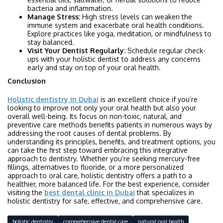
bacteria and inflammation.
Manage Stress:
High stress levels can weaken the
immune system and exacerbate oral health conditions.
Explore practices like yoga, meditation, or mindfulness to
stay balanced.
Visit Your Dentist Regularly:
Schedule regular check-
ups with your holistic dentist to address any concerns
early and stay on top of your oral health.
Conclusion
Holistic dentistry in Dubai
is an excellent choice if you’re
looking to improve not only your oral health but also your
overall well-being. Its focus on non-toxic, natural, and
preventive care methods benefits patients in numerous ways by
addressing the root causes of dental problems. By
understanding its principles, benefits, and treatment options, you
can take the first step toward embracing this integrative
approach to dentistry. Whether you’re seeking mercury-free
fillings, alternatives to fluoride, or a more personalized
approach to oral care, holistic dentistry offers a path to a
healthier, more balanced life. For the best experience, consider
visiting the
best dental clinic in Dubai
that specializes in
holistic dentistry for safe, effective, and comprehensive care.
holistic dentistry
comprehensive dental care
natural oral health