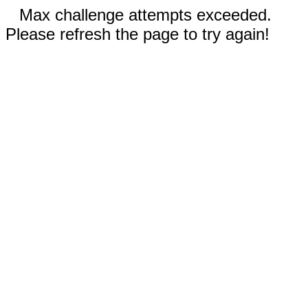
Max challenge attempts exceeded.
Please refresh the page to try again!