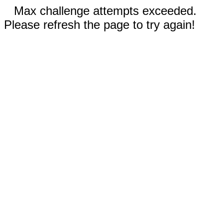
Max challenge attempts exceeded.
Please refresh the page to try again!