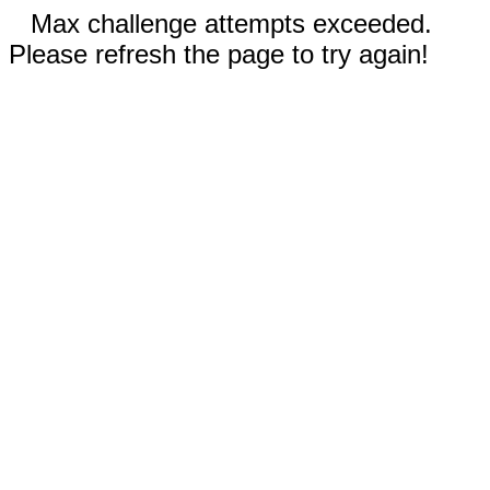
Max challenge attempts exceeded.
Please refresh the page to try again!