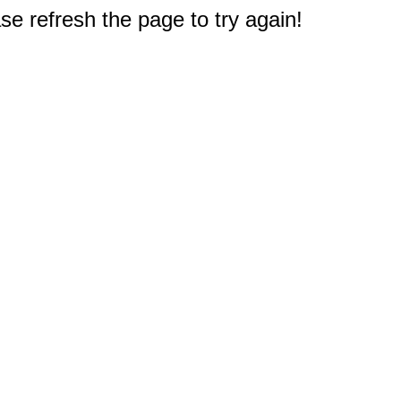
e refresh the page to try again!