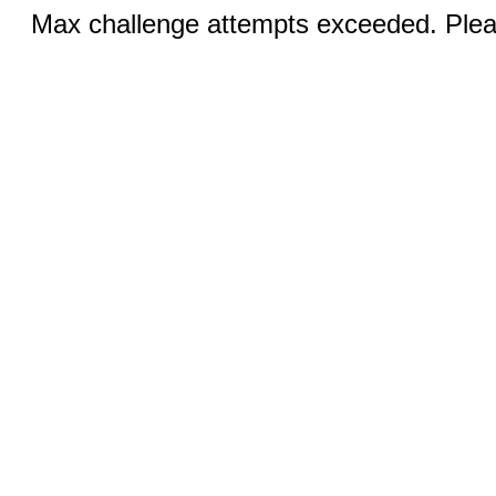
Max challenge attempts exceeded. Pleas