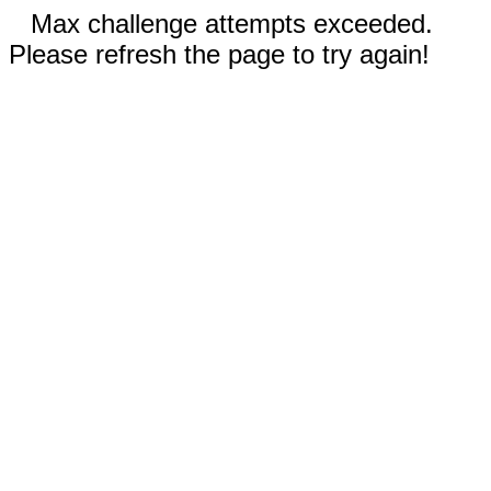
Max challenge attempts exceeded.
Please refresh the page to try again!