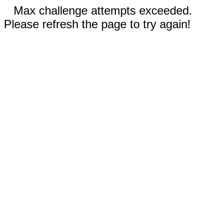
Max challenge attempts exceeded.
Please refresh the page to try again!