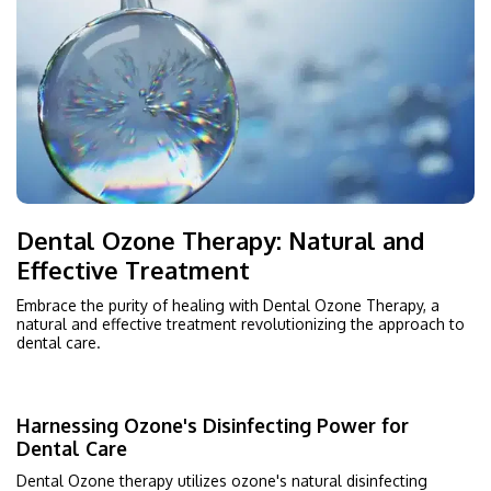
Dental Ozone Therapy: Natural and
Effective Treatment
Embrace the purity of healing with Dental Ozone Therapy, a
natural and effective treatment revolutionizing the approach to
dental care.
Harnessing Ozone's Disinfecting Power for
Dental Care
Dental Ozone therapy utilizes ozone's natural disinfecting