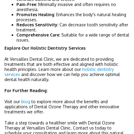
Pain-Free:
Minimally invasive and often requires no
anesthesia.
Promotes Healing:
Enhances the body's natural healing
processes.
Reduces Sensitivity:
Can decrease tooth sensitivity after
treatment.
Comprehensive Care:
Suitable for a wide range of dental
issues.
Explore Our Holistic Dentistry Services
At Versailles Dental Clinic, we are dedicated to providing
treatments that are both effective and aligned with holistic
health principles. Learn more about our
holistic dentistry
services
and discover how we can help you achieve optimal
dental health naturally.
For Further Reading:
Visit our
blog
to explore more about the benefits and
applications of Dental Ozone Therapy and other innovative
treatments we offer.
Take a step towards a healthier smile with Dental Ozone
Therapy at Versailles Dental Clinic. Contact us today to
schedule your consultation and learn more about this natural,