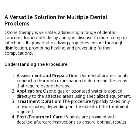
A Versatile Solution for Multiple Dental
Problems
Ozone therapy is versatile, addressing a range of dental
concerns from tooth decay and gum disease to more complex
infections. Its powerful oxidizing properties ensure thorough
disinfection, promoting healing and preventing further
complications.
Understanding the Procedure:
Assessment and Preparation:
Our dental professionals
conduct a thorough examination to determine the areas
that require ozone therapy.
Application:
Ozone gas or ozonated water is applied
directly to the affected areas using specialized equipment.
Treatment Duration:
The procedure typically takes only
a few minutes, depending on the extent of the treatment
required.
Post-Treatment Care:
Patients are provided with
detailed aftercare instructions to ensure optimal results.