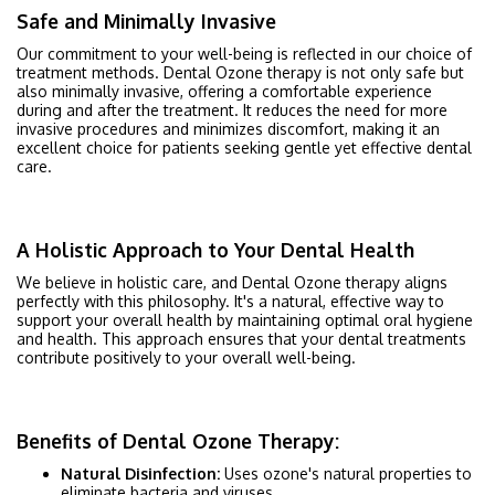
Safe and Minimally Invasive
Our commitment to your well-being is reflected in our choice of
treatment methods. Dental Ozone therapy is not only safe but
also minimally invasive, offering a comfortable experience
during and after the treatment. It reduces the need for more
invasive procedures and minimizes discomfort, making it an
excellent choice for patients seeking gentle yet effective dental
care.
A Holistic Approach to Your Dental Health
We believe in holistic care, and Dental Ozone therapy aligns
perfectly with this philosophy. It's a natural, effective way to
support your overall health by maintaining optimal oral hygiene
and health. This approach ensures that your dental treatments
contribute positively to your overall well-being.
Benefits of Dental Ozone Therapy:
Natural Disinfection:
Uses ozone's natural properties to
eliminate bacteria and viruses.