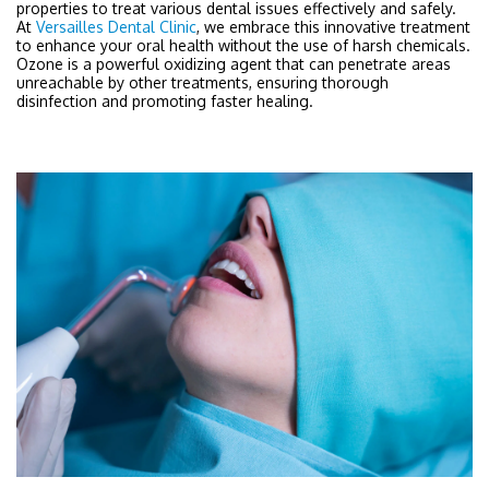
properties to treat various dental issues effectively and safely.
At
Versailles Dental Clinic
, we embrace this innovative treatment
to enhance your oral health without the use of harsh chemicals.
Ozone is a powerful oxidizing agent that can penetrate areas
unreachable by other treatments, ensuring thorough
disinfection and promoting faster healing.