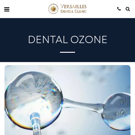
DENTAL OZONE