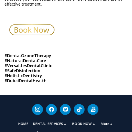
effective treatment.
#DentalOzoneTherapy
#NaturalDentalCare
#VersaillesDentalClinic
#SafeDisinfection
#HolisticDentistry
#DubaiDentalHealth
HOME
DENTAL SERVICES
BOOK NOW
More