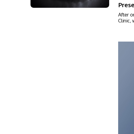
Prese
After o
Clinic,