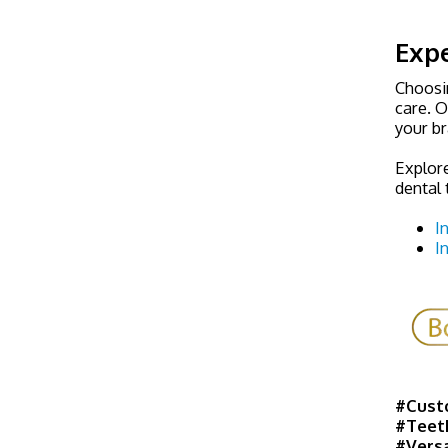
Expe
Choosin
care. O
your b
Explor
dental 
I
I
#Cust
#Teet
#Versa