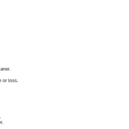
eaner.
 or loss.
.
r.