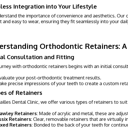
ess Integration into Your Lifestyle
rstand the importance of convenience and aesthetics. Our o
t and easy to wear, ensuring they fit seamlessly into your dai
rstanding Orthodontic Retainers: 
itial Consultation and Fitting
urney with orthodontic retainers begins with an initial consu
valuate your post-orthodontic treatment results.
ake precise impressions of your teeth to create a custom retain
pes of Retainers
ailles Dental Clinic, we offer various types of retainers to sui
awley Retainers
: Made of acrylic and metal, these are adjus
ssix Retainers
: Clear, removable retainers that are virtually 
ixed Retainers
: Bonded to the back of your teeth for contin