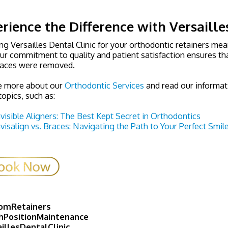
rience the Difference with Versaille
g Versailles Dental Clinic for your orthodontic retainers mea
ur commitment to quality and patient satisfaction ensures tha
races were removed.
e more about our
Orthodontic Services
and read our informat
topics, such as:
nvisible Aligners: The Best Kept Secret in Orthodontics
nvisalign vs. Braces: Navigating the Path to Your Perfect Smil
omRetainers
hPositionMaintenance
illesDentalClinic