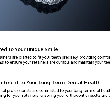
red to Your Unique Smile
ainers are crafted to fit your teeth precisely, providing comf
ls to ensure your retainers are durable and maintain your teet
itment to Your Long-Term Dental Health
tal professionals are committed to your long-term oral heal
ing for your retainers, ensuring your orthodontic results are