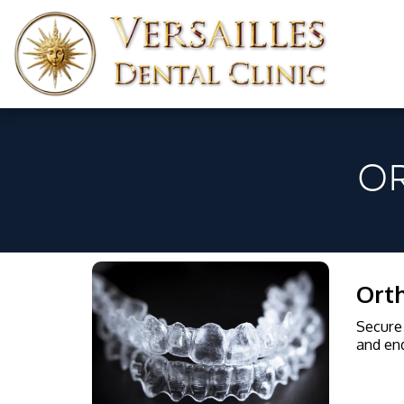
O
Orth
Secure 
and end