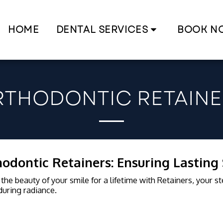
HOME
DENTAL SERVICES
BOOK N
RTHODONTIC RETAINE
odontic Retainers: Ensuring Lasting
the beauty of your smile for a lifetime with Retainers, your s
uring radiance.