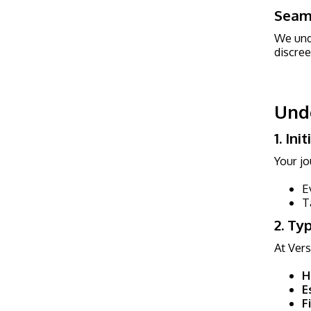
Seaml
We unde
discree
Unde
1. In
Your jo
E
T
2. Ty
At Vers
H
E
F