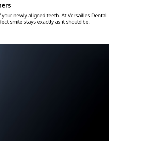
ners
f your newly aligned teeth. At Versailles Dental
ect smile stays exactly as it should be.