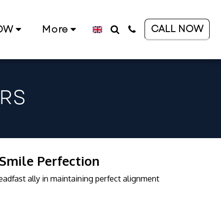
CALL NOW
OW
More
RS
 Smile Perfection
teadfast ally in maintaining perfect alignment