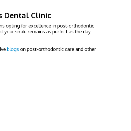
s Dental Clinic
ns opting for excellence in post-orthodontic
t your smile remains as perfect as the day
ive
blogs
on post-orthodontic care and other
e