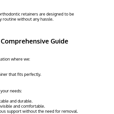
rthodontic retainers are designed to be
ly routine without any hassle.
A Comprehensive Guide
ltation where we:
er that fits perfectly.
t your needs:
table and durable.
invisible and comfortable.
uous support without the need for removal.