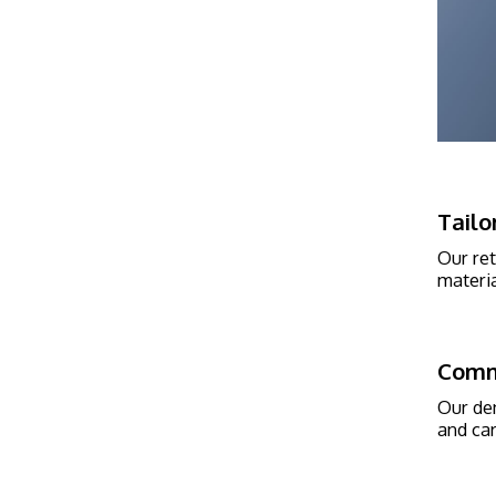
Tailo
Our ret
materia
Comm
Our den
and car