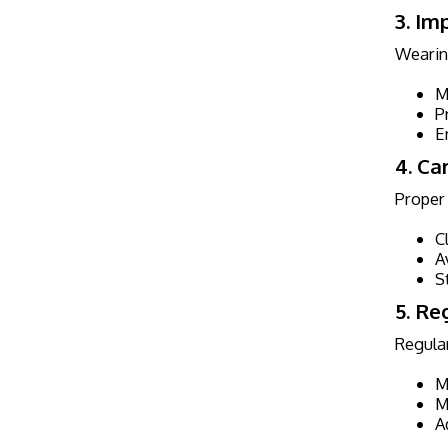
3. Im
Wearing
M
P
E
4. Ca
Proper 
C
A
S
5. Re
Regular
M
M
A