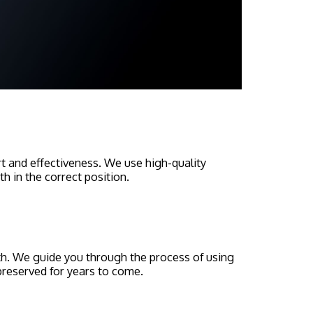
ort and effectiveness. We use high-quality
h in the correct position.
th. We guide you through the process of using
 preserved for years to come.