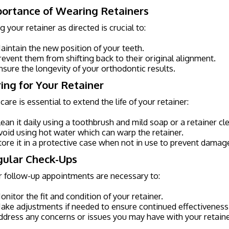
portance of Wearing Retainers
 your retainer as directed is crucial to:
aintain the new position of your teeth.
revent them from shifting back to their original alignment.
nsure the longevity of your orthodontic results.
ring for Your Retainer
care is essential to extend the life of your retainer:
lean it daily using a toothbrush and mild soap or a retainer cl
void using hot water which can warp the retainer.
tore it in a protective case when not in use to prevent damage
gular Check-Ups
 follow-up appointments are necessary to:
onitor the fit and condition of your retainer.
ake adjustments if needed to ensure continued effectiveness
ddress any concerns or issues you may have with your retaine