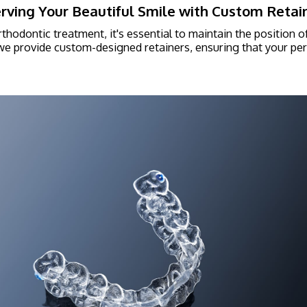
rving Your Beautiful Smile with Custom Retai
rthodontic treatment, it's essential to maintain the position o
 we provide custom-designed retainers, ensuring that your perf