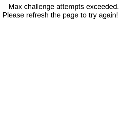
Max challenge attempts exceeded.
Please refresh the page to try again!