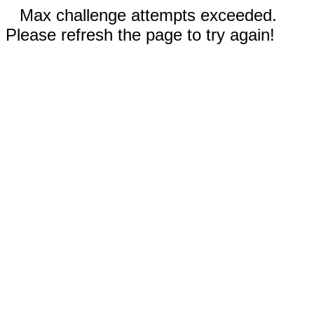
Max challenge attempts exceeded.
Please refresh the page to try again!