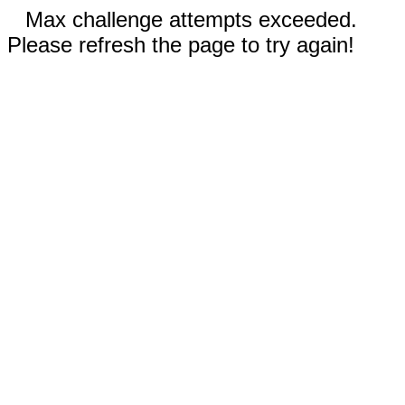
Max challenge attempts exceeded.
Please refresh the page to try again!