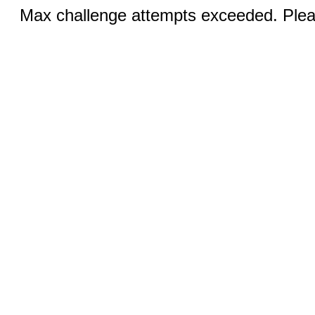
Max challenge attempts exceeded. Pleas