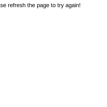
e refresh the page to try again!