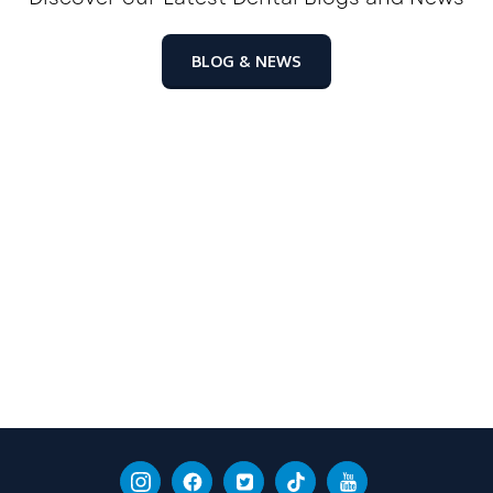
BLOG & NEWS