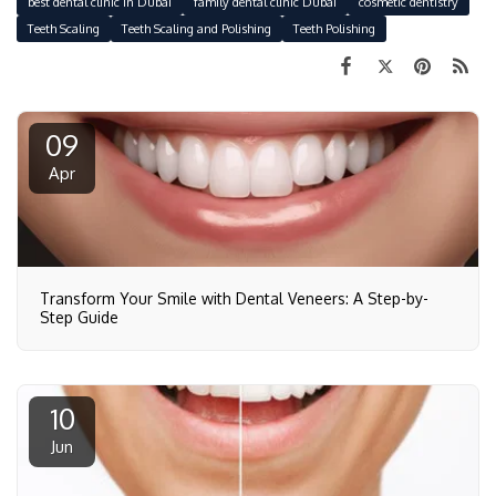
best dental clinic in Dubai
family dental clinic Dubai
cosmetic dentistry
Teeth Scaling
Teeth Scaling and Polishing
Teeth Polishing
09
Apr
Transform Your Smile with Dental Veneers: A Step-by-
Step Guide
10
Jun