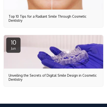
Top 10 Tips for a Radiant Smile Through Cosmetic
Dentistry
10
Jun
Unveiling the Secrets of Digital Smile Design in Cosmetic
Dentistry