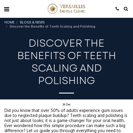
HOME
BLOGS & NEWS
Discover the Benefits of Teeth Scaling and Polishing
DISCOVER THE
BENEFITS OF TEETH
SCALING AND
POLISHING
26
Dec
Did you know that over 50% of adults experience gum issues
due to neglected plaque buildup? Teeth scaling and polishing is
not just about looks; it is a game-changer for your oral health.
Ever wondered how this simple procedure can make such a big
difference? Let us guide you through everything you need to