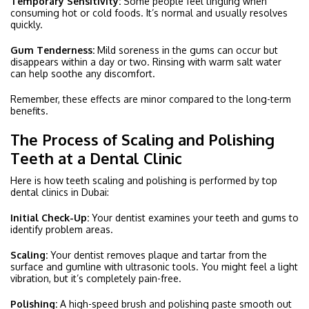
Temporary Sensitivity:
Some people feel tingling when
consuming hot or cold foods. It’s normal and usually resolves
quickly.
Gum Tenderness:
Mild soreness in the gums can occur but
disappears within a day or two. Rinsing with warm salt water
can help soothe any discomfort.
Remember, these effects are minor compared to the long-term
benefits.
The Process of Scaling and Polishing
Teeth at a Dental Clinic
Here is how teeth scaling and polishing is performed by top
dental clinics in Dubai:
Initial Check-Up:
Your dentist examines your teeth and gums to
identify problem areas.
Scaling:
Your dentist removes plaque and tartar from the
surface and gumline with ultrasonic tools. You might feel a light
vibration, but it’s completely pain-free.
Polishing:
A high-speed brush and polishing paste smooth out