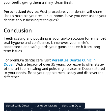
your teeth, giving them a shiny, clean finish.
Personalized Advice:
Post-procedure, your dentist will share
tips to maintain your results at home. Have you ever asked your
dentist about flossing techniques?
Conclusion
Teeth scaling and polishing is your go-to solution for enhanced
oral hygiene and confidence. It improves your smile’s
appearance and safeguards your gums and teeth from long-
term issues.
For premium dental care, visit
Versailles Dental Clinic in
Dubai
. With a legacy of over 35 years, our experts offer state-
of-the-art teeth scaling and polishing services in Dubai tailored
to your needs. Book your appointment today and discover the
difference!
dental clinic Dubai
trusted dental care
dentist in Dubai