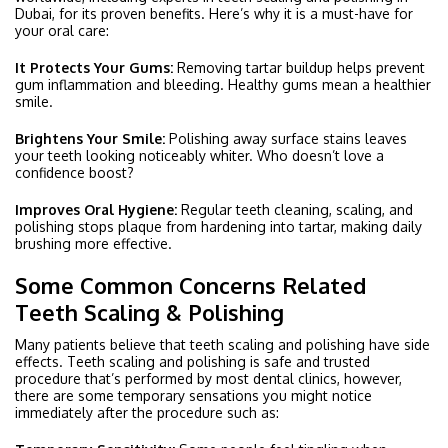
Dubai, for its proven benefits. Here’s why it is a must-have for
your oral care:
It Protects Your Gums:
Removing tartar buildup helps prevent
gum inflammation and bleeding. Healthy gums mean a healthier
smile.
Brightens Your Smile:
Polishing away surface stains leaves
your teeth looking noticeably whiter. Who doesn’t love a
confidence boost?
Improves Oral Hygiene:
Regular teeth cleaning, scaling, and
polishing stops plaque from hardening into tartar, making daily
brushing more effective.
Some Common Concerns Related
Teeth Scaling & Polishing
Many patients believe that teeth scaling and polishing have side
effects. Teeth scaling and polishing is safe and trusted
procedure that’s performed by most dental clinics, however,
there are some temporary sensations you might notice
immediately after the procedure such as: