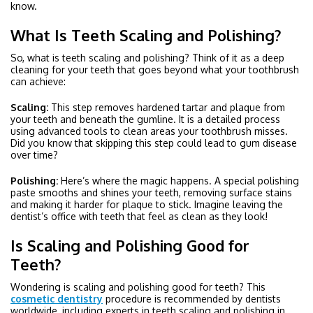
know.
What Is Teeth Scaling and Polishing?
So, what is teeth scaling and polishing? Think of it as a deep
cleaning for your teeth that goes beyond what your toothbrush
can achieve:
Scaling:
This step removes hardened tartar and plaque from
your teeth and beneath the gumline. It is a detailed process
using advanced tools to clean areas your toothbrush misses.
Did you know that skipping this step could lead to gum disease
over time?
Polishing:
Here’s where the magic happens. A special polishing
paste smooths and shines your teeth, removing surface stains
and making it harder for plaque to stick. Imagine leaving the
dentist’s office with teeth that feel as clean as they look!
Is Scaling and Polishing Good for
Teeth?
Wondering is scaling and polishing good for teeth? This
cosmetic dentistry
procedure is recommended by dentists
worldwide, including experts in teeth scaling and polishing in