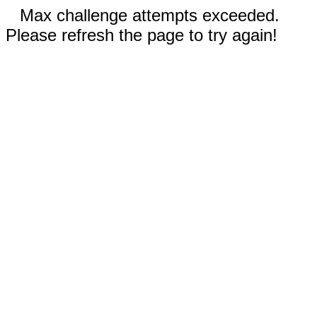
Max challenge attempts exceeded.
Please refresh the page to try again!