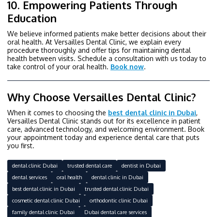
10. Empowering Patients Through
Education
We believe informed patients make better decisions about their
oral health. At Versailles Dental Clinic, we explain every
procedure thoroughly and offer tips for maintaining dental
health between visits. Schedule a consultation with us today to
take control of your oral health.
Book now
.
Why Choose Versailles Dental Clinic?
When it comes to choosing the
best dental clinic in Dubai
,
Versailles Dental Clinic stands out for its excellence in patient
care, advanced technology, and welcoming environment. Book
your appointment today and experience dental care that puts
you first.
dental clinic Dubai
trusted dental care
dentist in Dubai
dental services
oral health
dental clinic in Dubai
best dental clinic in Dubai
trusted dental clinic Dubai
cosmetic dental clinic Dubai
orthodontic clinic Dubai
family dental clinic Dubai
Dubai dental care services