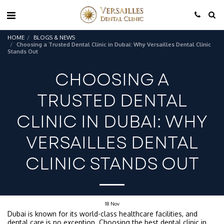
HOME
BLOGS & NEWS
Choosing a Trusted Dental Clinic in Dubai: Why Versailles Dental Clinic
Stands Out
CHOOSING A
TRUSTED DENTAL
CLINIC IN DUBAI: WHY
VERSAILLES DENTAL
CLINIC STANDS OUT
18
Nov
Dubai is known for its world-class healthcare facilities, and
dental care is no exception. Choosing the best
dental clinic in