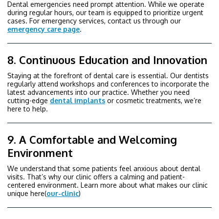
Dental emergencies need prompt attention. While we operate
during regular hours, our team is equipped to prioritize urgent
cases. For emergency services, contact us through our
emergency care page
.
8. Continuous Education and Innovation
Staying at the forefront of dental care is essential. Our dentists
regularly attend workshops and conferences to incorporate the
latest advancements into our practice. Whether you need
cutting-edge
dental implants
or cosmetic treatments, we’re
here to help.
9. A Comfortable and Welcoming
Environment
We understand that some patients feel anxious about dental
visits. That’s why our clinic offers a calming and patient-
centered environment. Learn more about what makes our clinic
unique here(
our-clinic
)