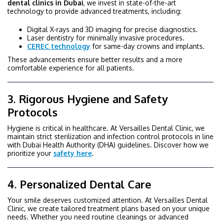
dental clinics in Dubai
, we invest in state-of-the-art
technology to provide advanced treatments, including:
Digital X-rays and 3D imaging for precise diagnostics.
Laser dentistry for minimally invasive procedures.
CEREC technology
for same-day crowns and implants.
These advancements ensure better results and a more
comfortable experience for all patients.
3. Rigorous Hygiene and Safety
Protocols
Hygiene is critical in healthcare. At Versailles Dental Clinic, we
maintain strict sterilization and infection control protocols in line
with Dubai Health Authority (DHA) guidelines. Discover how we
prioritize your
safety here
.
4. Personalized Dental Care
Your smile deserves customized attention. At Versailles Dental
Clinic, we create tailored treatment plans based on your unique
needs. Whether you need routine cleanings or advanced