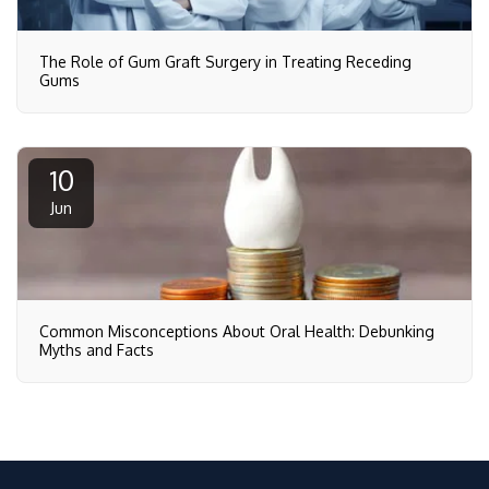
The Role of Gum Graft Surgery in Treating Receding
Gums
10
Jun
Common Misconceptions About Oral Health: Debunking
Myths and Facts