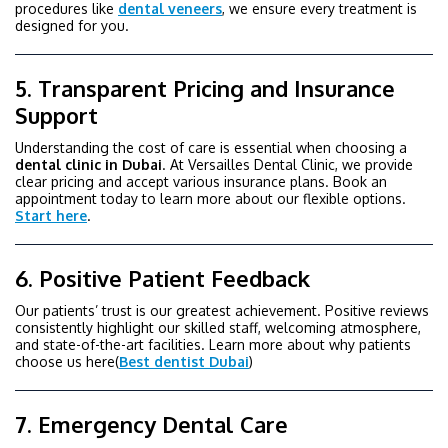
procedures like
dental veneers
, we ensure every treatment is
designed for you.
5. Transparent Pricing and Insurance
Support
Understanding the cost of care is essential when choosing a
dental
clinic
in Dubai
. At Versailles Dental Clinic, we provide
clear pricing and accept various insurance plans. Book an
appointment today to learn more about our flexible options.
Start here
.
6. Positive Patient Feedback
Our patients’ trust is our greatest achievement. Positive reviews
consistently highlight our skilled staff, welcoming atmosphere,
and state-of-the-art facilities. Learn more about why patients
choose us here(
Best dentist Dubai
)
7. Emergency Dental Care