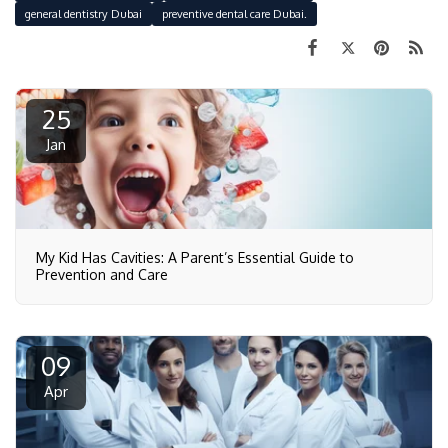
general dentistry Dubai
preventive dental care Dubai.
25
Jan
My Kid Has Cavities: A Parent’s Essential Guide to
Prevention and Care
09
Apr