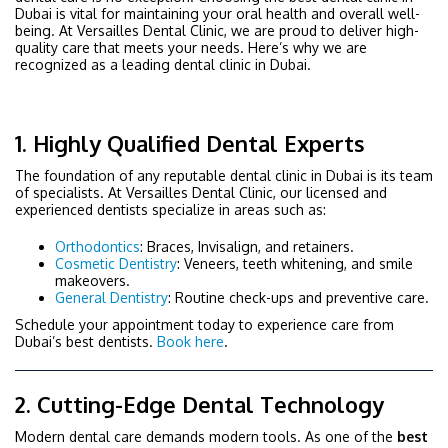
Dubai is vital for maintaining your oral health and overall well-
being. At Versailles Dental Clinic, we are proud to
deliver high-
quality care that meets your needs. Here’s why we are
recognized as a leading dental clinic in Dubai.
1. Highly Qualified Dental Experts
The foundation of any reputable dental clinic in Dubai is its team
of specialists. At Versailles Dental Clinic, our licensed and
experienced dentists specialize in areas such as:
Orthodontics
: Braces, Invisalign, and retainers.
Cosmetic Dentistry
: Veneers, teeth whitening, and smile
makeovers.
General Dentistry
: Routine check-ups and preventive care.
Schedule your appointment today to experience care from
Dubai’s best dentists.
Book here
.
2. Cutting-Edge Dental Technology
Modern dental care demands modern tools. As one of the
best