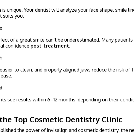
is unique. Your dentist will analyze your face shape, smile lin
t suits you.
e
fect of a great smile can’t be underestimated. Many patients
ial confidence
post-treatment.
th
easier to clean, and properly aligned jaws reduce the risk of 
sease.
d
nts see results within 6–12 months, depending on their condi
the Top Cosmetic Dentistry Clinic
lished the power of Invisalign and cosmetic dentistry, the ne