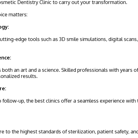
metic Dentistry Clinic to carry out your transformation.
oice matters:
ogy:
 cutting-edge tools such as 3D smile simulations, digital scans
ence:
s both an art and a science. Skilled professionals with years 
sonalized results.
re:
 follow-up, the best clinics offer a seamless experience with
re to the highest standards of sterilization, patient safety, a