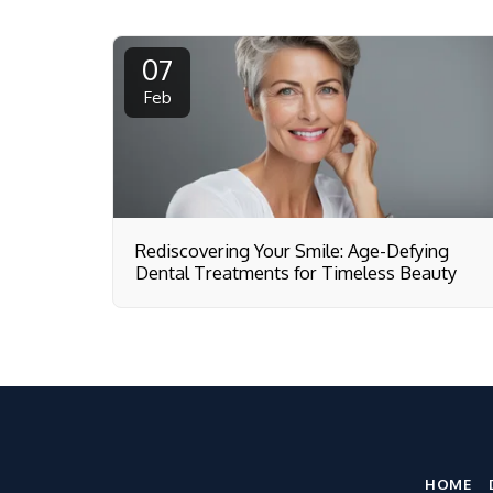
07
Feb
Rediscovering Your Smile: Age-Defying
Dental Treatments for Timeless Beauty
HOME