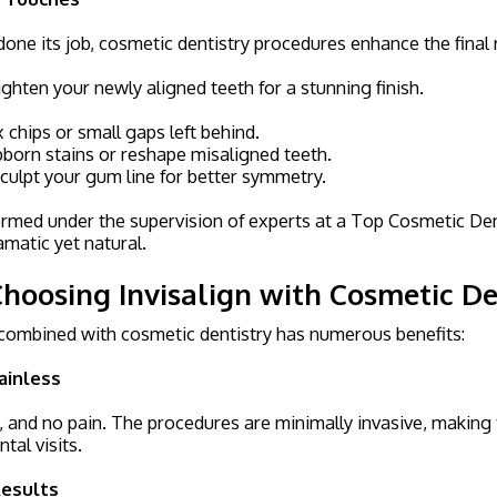
done its job, cosmetic dentistry procedures enhance the final
ghten your newly aligned teeth for a stunning finish.
 chips or small gaps left behind.
born stains or reshape misaligned teeth.
culpt your gum line for better symmetry.
med under the supervision of experts at a Top Cosmetic Denti
amatic yet natural.
Choosing Invisalign with Cosmetic De
 combined with cosmetic dentistry has numerous benefits:
ainless
l, and no pain. The procedures are minimally invasive, making 
tal visits.
esults