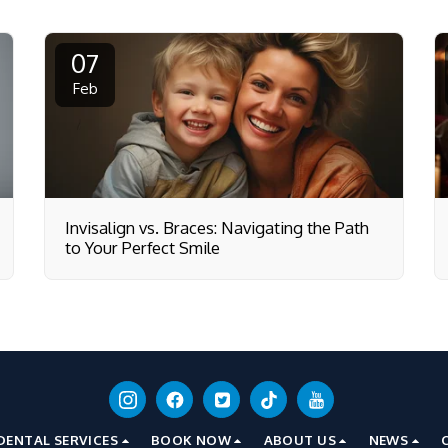
07
Feb
Invisalign vs. Braces: Navigating the Path
to Your Perfect Smile
DENTAL SERVICES
BOOK NOW
ABOUT US
NEWS