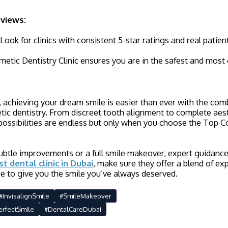
eviews:
ook for clinics with consistent 5-star ratings and real patien
tic Dentistry Clinic ensures you are in the safest and most
 achieving your dream smile is easier than ever with the co
tic dentistry. From discreet tooth alignment to complete aes
possibilities are endless but only when you choose the Top C
tle improvements or a full smile makeover, expert guidance i
st dental clinic in Dubai
, make sure they offer a blend of ex
e to give you the smile you’ve always deserved.
#InvisalignSmile
#SmileMakeover
erfectSmile
#DentalCareDubai