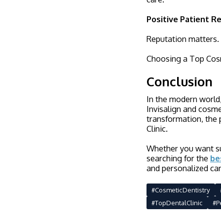
Positive Patient R
Reputation matters. L
Choosing a Top Cosme
Conclusion
In the modern world,
Invisalign and cosme
transformation, the 
Clinic.
Whether you want sub
searching for the
be
and personalized car
#CosmeticDentistry
#TopDentalClinic
#P