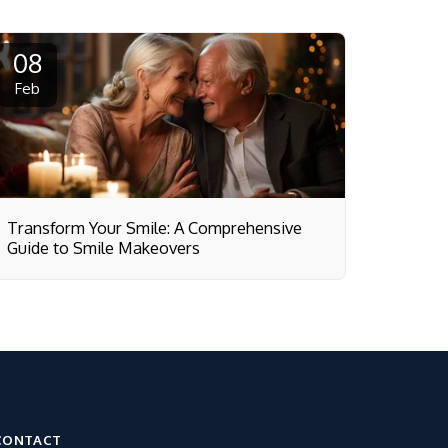
08
Feb
Transform Your Smile: A Comprehensive
Guide to Smile Makeovers
CONTACT