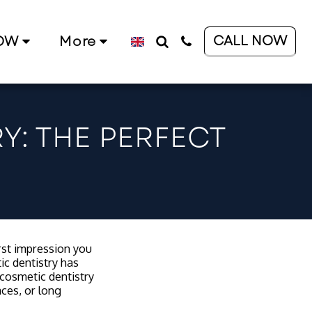
CALL NOW
OW
More
Y: THE PERFECT
irst impression you
ic dentistry has
cosmetic dentistry
aces, or long