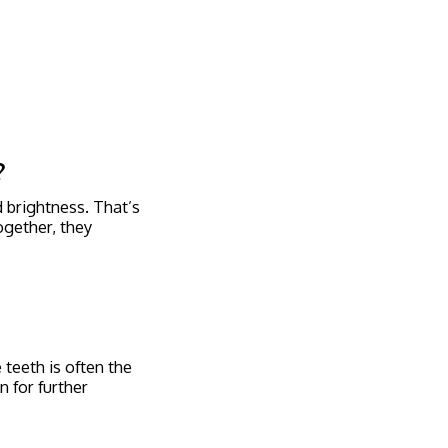
?
d brightness. That’s
ogether, they
teeth is often the
n for further