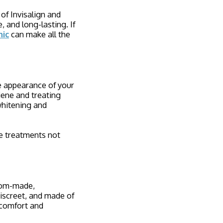
of Invisalign and
 and long-lasting. If
nic
can make all the
he appearance of your
iene and treating
whitening and
e treatments not
stom-made,
discreet, and made of
g comfort and