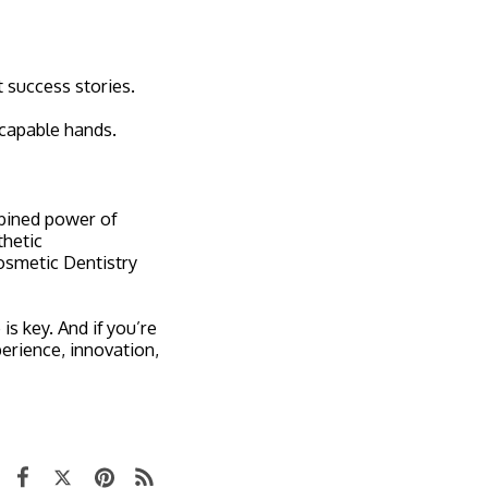
t success stories.
 capable hands.
mbined power of
thetic
osmetic Dentistry
s key. And if you’re
perience, innovation,