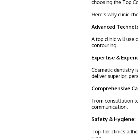
choosing the Top Cos
Here’s why clinic ch
Advanced Technol
A top clinic will use
contouring.
Expertise & Experi
Cosmetic dentistry i
deliver superior, per
Comprehensive Ca
From consultation to
communication.
Safety & Hygiene:
Top-tier clinics adhe
care.