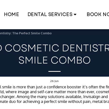
HOME
DENTAL SERVICES
BOOK N
ntistry: The Perfect Smile Combo
D COSMETIC DENTISTR
SMILE COMBO
26
Jun
 smile is more than just a confidence booster it’s often the f
ld, where image and self-care matter more than ever, cosmet
hanger. Among the many solutions available, Invisalign and 
imate duo for achieving a perfect smile without pain, metal br