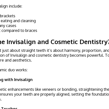
align include:
 brackets
 eating and cleaning
many cases
t compared to braces
 Invisalign and Cosmetic Dentistry
’t just about straight teeth it’s about harmony, proportion, an
on of Invisalign and cosmetic dentistry becomes powerful. T
re and aesthetics.
amic duo works:
g with Invisalign
ic enhancements like veneers or bonding, straightening the 
n ensures your teeth are properly aligned, setting the foundatio
.
g Touches