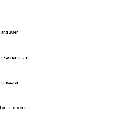
, and laser
of experience can
 transparent
nd post-procedure