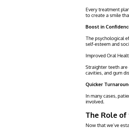
Every treatment plan 
to create a smile tha
Boost in Confidenc
The psychological ef
self-esteem and soc
Improved Oral Heal
Straighter teeth are 
cavities, and gum di
Quicker Turnaroun
In many cases, patie
involved.
The Role of 
Now that we’ve estab