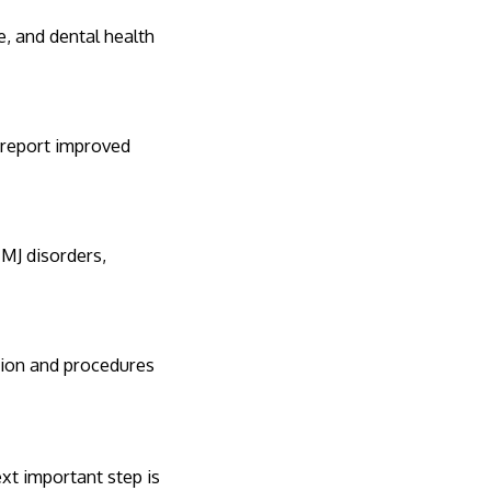
e, and dental health
 report improved
TMJ disorders,
tion and procedures
xt important step is