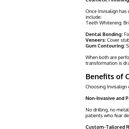
Once Invisalign has 
include:
Teeth Whitening: Bri
Dental Bonding:
Fix
Veneers:
Cover stub
Gum Contouring:
S
When both are perfor
transformation is dr
Benefits of 
Choosing Invisalign
Non-Invasive and P
No drilling, no meta
patients who fear den
Custom-Tailored R