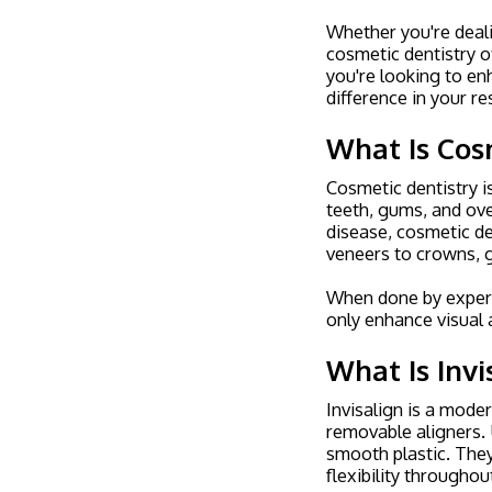
Whether you're deali
cosmetic dentistry o
you're looking to e
difference in your re
What Is Cos
Cosmetic dentistry i
teeth, gums, and ove
disease, cosmetic de
veneers to crowns, 
When done by experi
only enhance visual 
What Is Invi
Invisalign is a mode
removable aligners. U
smooth plastic. They
flexibility throughou