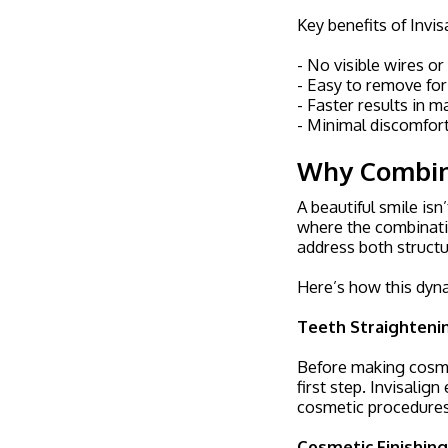
Key benefits of Invis
- No visible wires or
- Easy to remove for
- Faster results in 
- Minimal discomfor
Why Combine
A beautiful smile isn
where the combinati
address both structu
Here’s how this dyn
Teeth Straightenin
Before making cosmet
first step. Invisalig
cosmetic procedures
Cosmetic Finishin