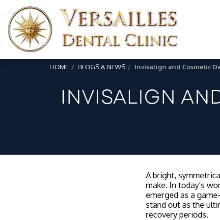
HOME
BLOGS & NEWS
Invisalign and Cosmetic De
INVISALIGN AN
A bright, symmetrical
make. In today’s wor
emerged as a game-c
stand out as the ult
recovery periods.