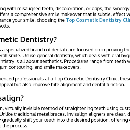
ng with misaligned teeth, discoloration, or gaps, the synergy 
ffers a comprehensive smile makeover that is subtle, effective,
nhance your smile, choosing the
Top Cosmetic Dentistry Cli
sults.
metic Dentistry?
s a specialized branch of dental care focused on improving t
rall smile. Unlike general dentistry, which deals with oral hyg
ntistry is all about aesthetics. Procedures range from teeth 
gum contouring, and smile makeovers.
enced professionals at a Top Cosmetic Dentistry Clinic, thes
appeal but also improve bite alignment and dental function
.
salign?
rn, virtually invisible method of straightening teeth using cu
nlike traditional metal braces, Invisalign aligners are clear, 
 gradually shift your teeth into the desired position, offerin
t the process.