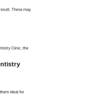
 result. These may
stry Clinic, the
ntistry
them ideal for