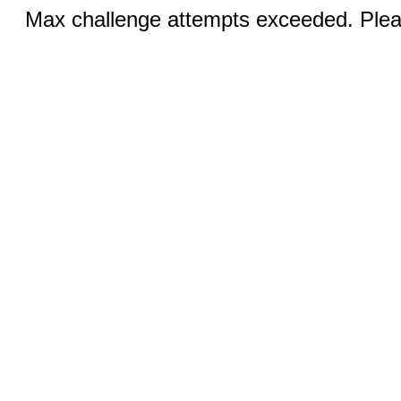
Max challenge attempts exceeded. Pleas