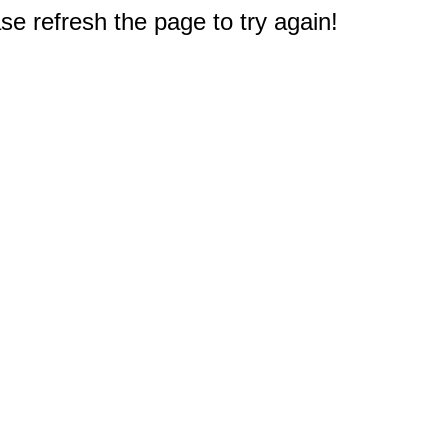
e refresh the page to try again!